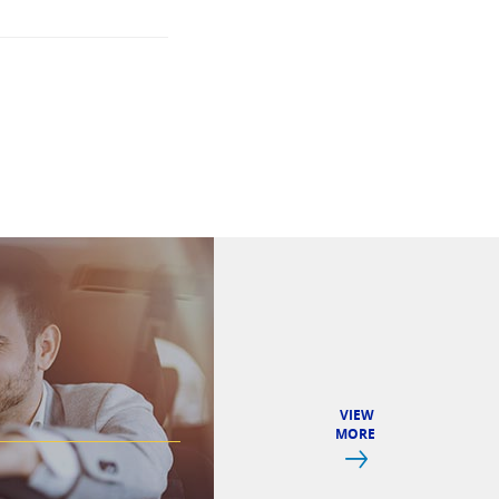
VIEW
MORE
Next
CREDIT CAR