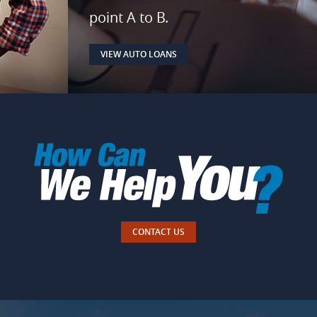
point A to B.
VIEW AUTO LOANS
CONTACT US