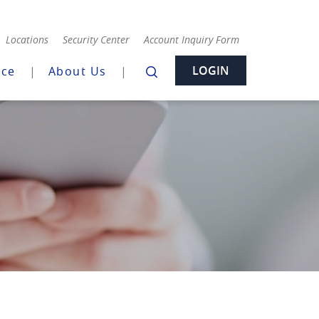
Locations
Security Center
Account Inquiry Form
LOGIN
nce
About Us