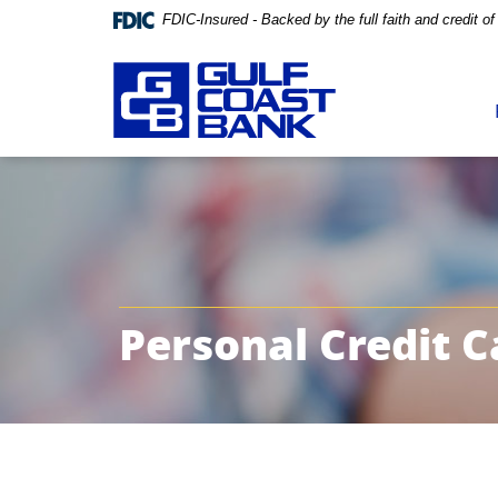
FDIC-Insured - Backed by the full faith and credit 
Skip
Documents
Navigation
in
Portable
Document
Format
(PDF)
require
Adobe
Personal Credit C
Acrobat
Reader
5.0
or
higher
to
view,download
Adobe®