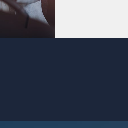
buy now, pay later.
VIEW CREDIT CARDS