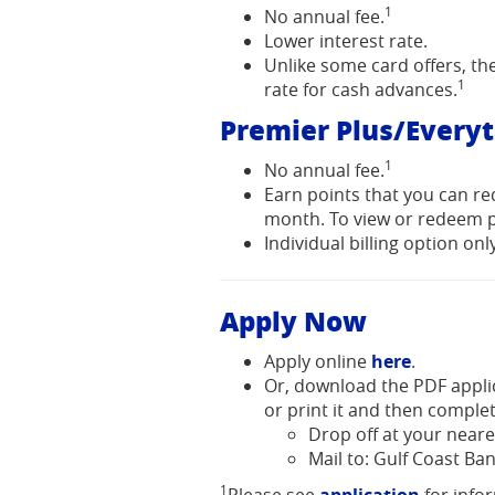
1
No annual fee.
Lower interest rate.
Unlike some card offers, t
1
rate for cash advances.
Premier Plus/Every
1
No annual fee.
Earn points that you can re
month. To view or redeem p
Individual billing option only
Apply Now
(Opens
Apply online
here
.
in
Or, download the PDF appl
a
or print it and then complet
new
Drop off at your neare
Window)
Mail to: Gulf Coast Ban
1
(Opens
(Opens
(Opens
Please see
application
for info