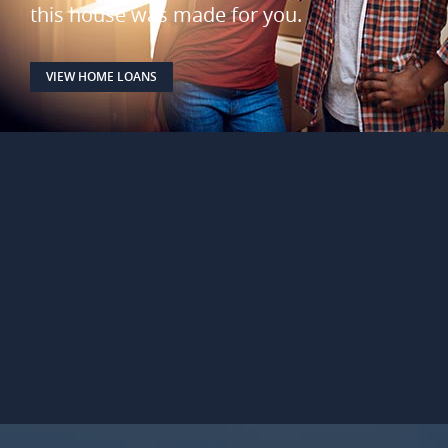
this house was made for you.
VIEW HOME LOANS