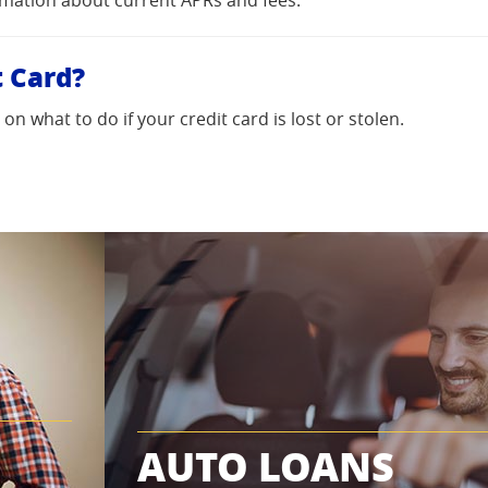
t Card?
n what to do if your credit card is lost or stolen.
AUTO LOANS