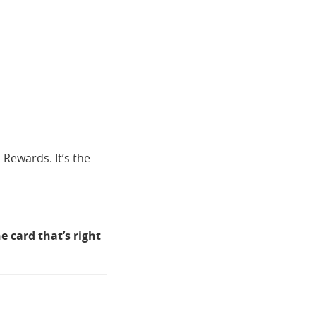
 Rewards. It’s the
e card that’s right