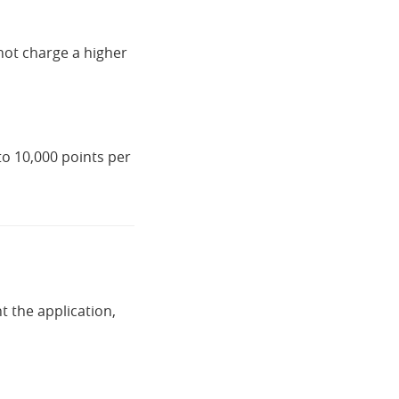
not charge a higher
to 10,000 points per
t the application,