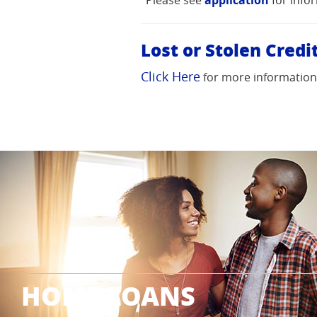
in
in
in
a
a
a
Lost or Stolen Credi
new
new
new
Window)
Window)
Window)
Click Here
for more information o
HOME LOANS