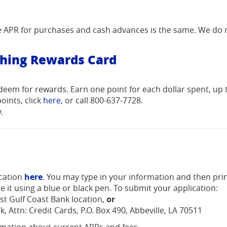
he APR for purchases and cash advances is the same. We do 
thing Rewards Card
deem for rewards. Earn one point for each dollar spent, up 
(Opens
oints, click
here
, or call 800-637-7728.
in
.
a
new
Window)
(Opens
(Opens
ication
here
. You may type in your information and then prin
in
in
e it using a blue or black pen. To submit your application:
a
a
st Gulf Coast Bank location,
or
new
new
k, Attn: Credit Cards, P.O. Box 490, Abbeville, LA 70511
Window)
Window)
rmation about current APRs and fees.