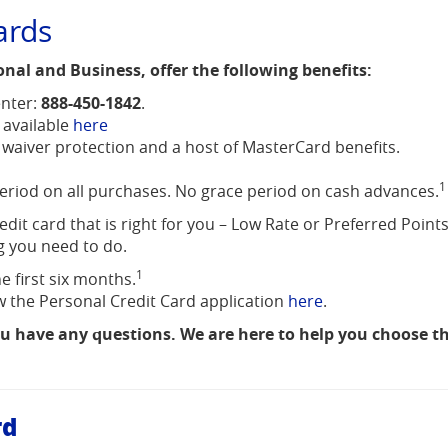
ards
onal and Business, offer the following benefits:
nter:
888-450-1842
.
(Opens
 available
here
in
 waiver protection and a host of MasterCard benefits.
a
1
new
period on all purchases. No grace period on cash advances.
Window)
dit card that is right for you – Low Rate or Preferred Points
g you need to do.
1
e first six months.
(Opens
iew the Personal Credit Card application
here
.
in
ou have any questions. We are here to help you choose th
a
new
Window)
rd