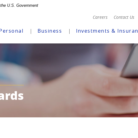
of the U.S. Government
(Opens
Careers
Contact Us
in
a
Personal
Business
Investments & Insura
new
Window)
ards