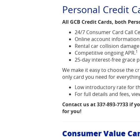
Acrobat
Personal Credit C
Reader.
All GCB Credit Cards, both Pers
24/7 Consumer Card Call Ce
Online account information
Rental car collision damage
1
Competitive ongoing APR.
25-day interest-free grace 
We make it easy to choose the cre
only card you need for everythin
Low introductory rate for th
For full details and fees, v
Contact us at 337-893-7733 if y
for you!
Consumer Value Ca