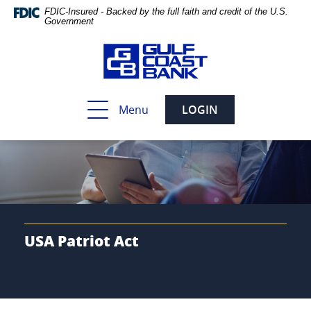
Skip
Documents
FDIC-Insured - Backed by the full faith and credit of the U.S.
Navigation
in
Government
Portable
Document
Format
(PDF)
require
Toggle
Menu
LOGIN
Adobe
navigation
Acrobat
Reader
5.0
or
higher
to
view,download
Adobe®
USA Patriot Act
Acrobat
Reader.