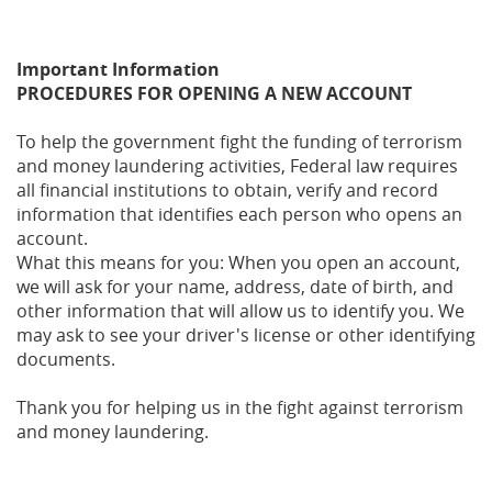
Important Information
PROCEDURES FOR OPENING A NEW ACCOUNT
To help the government fight the funding of terrorism
and money laundering activities, Federal law requires
all financial institutions to obtain, verify and record
information that identifies each person who opens an
account.
What this means for you: When you open an account,
we will ask for your name, address, date of birth, and
other information that will allow us to identify you. We
may ask to see your driver's license or other identifying
documents.
Thank you for helping us in the fight against terrorism
and money laundering.