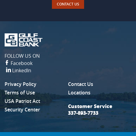
CONTACT US
Gulf
Coast
Bank
FOLLOW US ON
Facebook
LinkedIn
Privacy Policy
Contact Us
(Opens in a new Window)
Terms of Use
Locations
USA Patriot Act
Customer Service
Security Center
337-893-7733