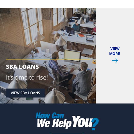
VIEW
MORE
Next
SBA LOANS
IPAY & IPA
it's time to rise!
pay with yo
VIEW SBA LOANS
VIEW IPAY