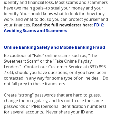
identity and financial loss. Most scams and scammers
have two main goals--to steal your money and your
identity. You should know what to look for, how they
work, and what to do, so you can protect yourself and
your finances.
Read the full newsletter here:
FDIC:
Avoiding Scams and Scammers
Online Banking Safety and Mobile Banking Fraud
Be cautious of “Fake” online scams such as, “The
Sweetheart Scam” or the “Fake Online Payday
Lenders”. Contact our Customer Service at (337) 893-
7733, should you have questions, or if you have been
contacted in any way for some type of online deal. Do
not fall prey to these fraudsters.
Create “strong” passwords that are hard to guess,
change them regularly, and try not to use the same
passwords or PINs (personal identification numbers)
for several accounts. Never share your ID and