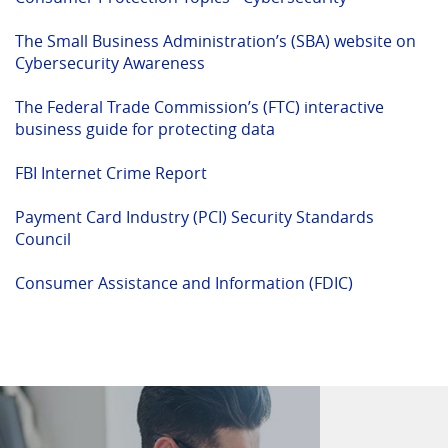
in
new
a
Windo
The Small Business Administration’s (SBA) website on
(Opens
new
Cybersecurity Awareness
in
Window)
a
The Federal Trade Commission’s (FTC) interactive
new
(Opens
(Opens
business guide for protecting data
Window)
in
in
(Opens
a
a
FBI Internet Crime Report
in
new
new
a
Window)
Window)
Payment Card Industry (PCI) Security Standards
(Opens
new
Council
in
Window)
a
(Opens
Consumer Assistance and Information (FDIC)
new
in
Window)
a
new
Window)