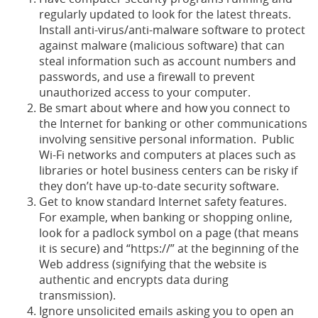
regularly updated to look for the latest threats.
Install anti-virus/anti-malware software to protect
against malware (malicious software) that can
steal information such as account numbers and
passwords, and use a firewall to prevent
unauthorized access to your computer.
Be smart about where and how you connect to
the Internet for banking or other communications
involving sensitive personal information. Public
Wi-Fi networks and computers at places such as
libraries or hotel business centers can be risky if
they don’t have up-to-date security software.
Get to know standard Internet safety features.
For example, when banking or shopping online,
look for a padlock symbol on a page (that means
it is secure) and “https://” at the beginning of the
Web address (signifying that the website is
authentic and encrypts data during
transmission).
Ignore unsolicited emails asking you to open an