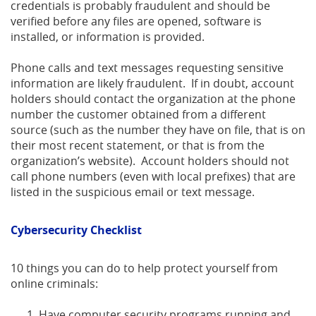
credentials is probably fraudulent and should be
verified before any files are opened, software is
installed, or information is provided.
Phone calls and text messages requesting sensitive
information are likely fraudulent. If in doubt, account
holders should contact the organization at the phone
number the customer obtained from a different
source (such as the number they have on file, that is on
their most recent statement, or that is from the
organization’s website). Account holders should not
call phone numbers (even with local prefixes) that are
listed in the suspicious email or text message.
Cybersecurity Checklist
10 things you can do to help protect yourself from
online criminals:
Have computer security programs running and