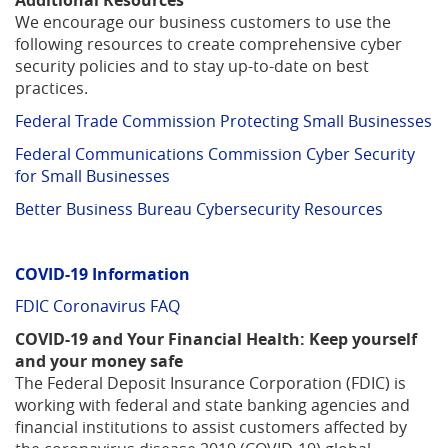
Additional Resources
We encourage our business customers to use the
following resources to create comprehensive cyber
security policies and to stay up-to-date on best
practices.
Federal Trade Commission Protecting Small Businesses
Federal Communications Commission Cyber Security
for Small Businesses
Better Business Bureau Cybersecurity Resources
COVID-19 Information
(Opens
FDIC Coronavirus FAQ
in
COVID-19 and Your Financial Health: Keep yourself
a
and your money safe
new
The Federal Deposit Insurance Corporation (FDIC) is
Window)
working with federal and state banking agencies and
financial institutions to assist customers affected by