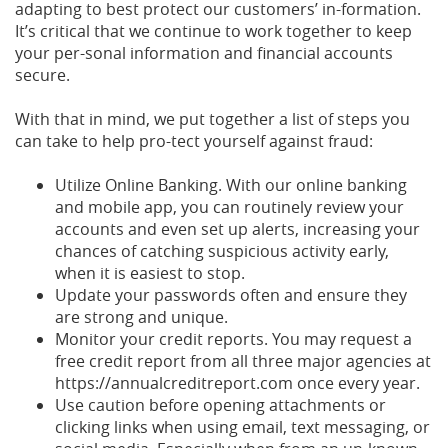
adapting to best protect our customers’ in-formation.
It’s critical that we continue to work together to keep
your per-sonal information and financial accounts
secure.
With that in mind, we put together a list of steps you
can take to help pro-tect yourself against fraud:
Utilize Online Banking. With our online banking
and mobile app, you can routinely review your
accounts and even set up alerts, increasing your
chances of catching suspicious activity early,
when it is easiest to stop.
Update your passwords often and ensure they
are strong and unique.
Monitor your credit reports. You may request a
free credit report from all three major agencies at
https://annualcreditreport.com once every year.
Use caution before opening attachments or
clicking links when using email, text messaging, or