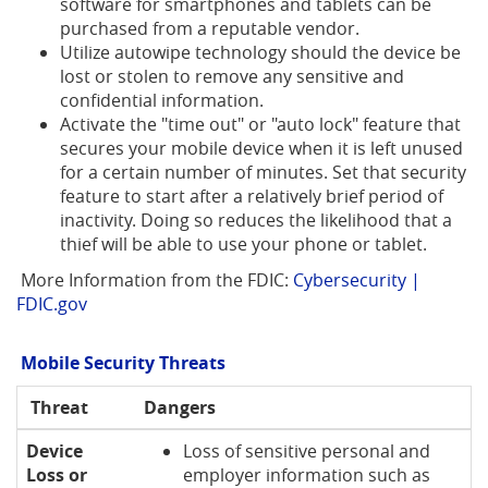
software for smartphones and tablets can be
purchased from a reputable vendor.
Utilize autowipe technology should the device be
lost or stolen to remove any sensitive and
confidential information.
Activate the "time out" or "auto lock" feature that
secures your mobile device when it is left unused
for a certain number of minutes. Set that security
feature to start after a relatively brief period of
inactivity. Doing so reduces the likelihood that a
thief will be able to use your phone or tablet.
More Information from the FDIC:
Cybersecurity |
(Opens
FDIC.gov
in
a
Mobile Security Threats
new
Window)
Threat
Dangers
Device
Loss of sensitive personal and
Loss or
employer information such as