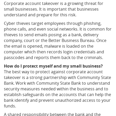
Corporate account takeover is a growing threat for
small businesses. It is important that businesses
understand and prepare for this risk.
Cyber thieves target employees through phishing,
phone calls, and even social networks. It is common for
thieves to send emails posing as a bank, delivery
company, court or the Better Business Bureau. Once
the email is opened, malware is loaded on the
computer which then records login credentials and
passcodes and reports them back to the criminals.
How do I protect myself and my small business?
The best way to protect against corporate account
takeover is a strong partnership with Community State
Bank. Work with Community State Bank to understand
security measures needed within the business and to
establish safeguards on the accounts that can help the
bank identify and prevent unauthorized access to your
funds.
A shared responsibility between the bank and the