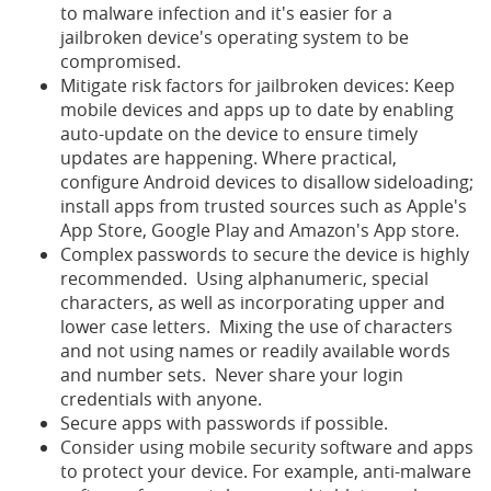
to malware infection and it's easier for a
jailbroken device's operating system to be
compromised.
Mitigate risk factors for jailbroken devices: Keep
mobile devices and apps up to date by enabling
auto-update on the device to ensure timely
updates are happening.
Where practical,
configure Android devices to disallow sideloading;
install apps from trusted sources such as Apple's
App Store, Google Play and Amazon's App store.
Complex passwords to secure the device is highly
recommended. Using alphanumeric, special
characters, as well as incorporating upper and
lower case letters. Mixing the use of characters
and not using names or readily available words
and number sets. Never share your login
credentials with anyone.
Secure apps with passwords if possible.
Consider using mobile security software and apps
to protect your device. For example, anti-malware