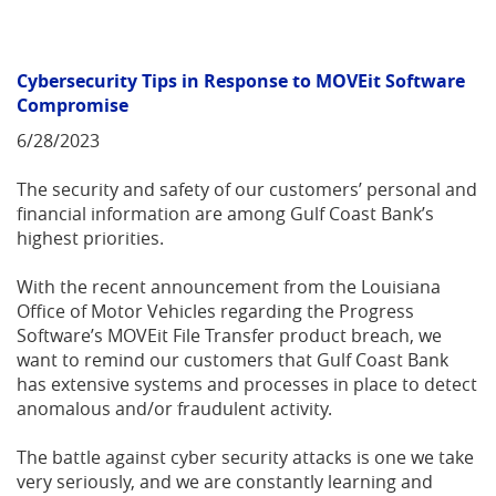
Cybersecurity Tips in Response to MOVEit Software
Compromise
6/28/2023
The security and safety of our customers’ personal and
financial information are among Gulf Coast Bank’s
highest priorities.
With the recent announcement from the Louisiana
Office of Motor Vehicles regarding the Progress
Software’s MOVEit File Transfer product breach, we
want to remind our customers that Gulf Coast Bank
has extensive systems and processes in place to detect
anomalous and/or fraudulent activity.
The battle against cyber security attacks is one we take
very seriously, and we are constantly learning and