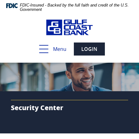
Skip
Documents
FDIC-Insured - Backed by the full faith and credit of the U.S.
Navigation
in
Government
Portable
Document
Format
(PDF)
require
Toggle
Menu
LOGIN
Adobe
navigation
Acrobat
Reader
5.0
or
higher
to
view,download
Adobe®
Security Center
Acrobat
Reader.