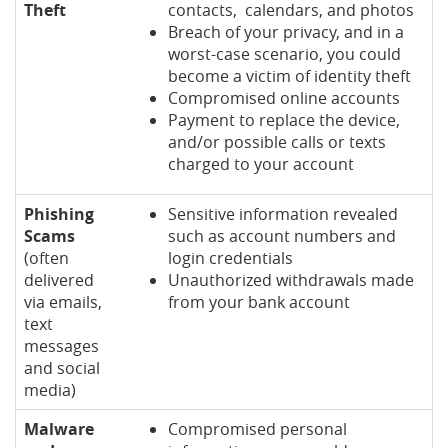
Theft
contacts, calendars, and photos
Breach of your privacy, and in a
worst-case scenario, you could
become a victim of identity theft
Compromised online accounts
Payment to replace the device,
and/or possible calls or texts
charged to your account
Phishing
Sensitive information revealed
Scams
such as account numbers and
(often
login credentials
delivered
Unauthorized withdrawals made
via emails,
from your bank account
text
messages
and social
media)
Malware
Compromised personal