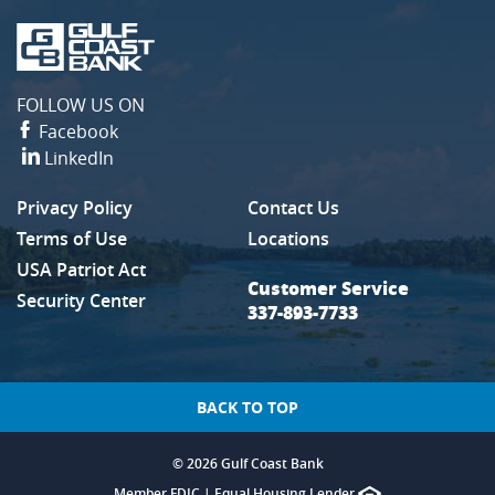
Gulf
Coast
Bank
FOLLOW US ON
Facebook
LinkedIn
Privacy Policy
Contact Us
(Opens in a new Window)
Terms of Use
Locations
USA Patriot Act
Customer Service
Security Center
337-893-7733
BACK TO TOP
©
2026 Gulf Coast Bank
Member FDIC
|
Equal Housing Lender