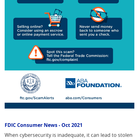
FDIC Consumer News - Oct 2021
When cybersecurity is inadequate, it can lead to stolen