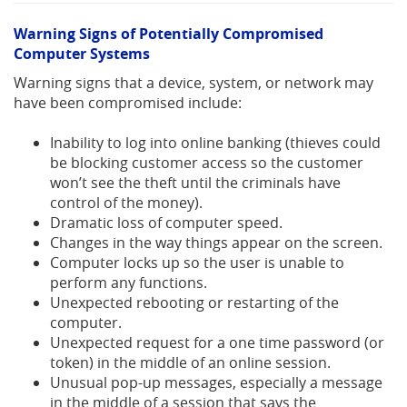
Warning Signs of Potentially Compromised
Computer Systems
Warning signs that a device, system, or network may
have been compromised include:
Inability to log into online banking (thieves could
be blocking customer access so the customer
won’t see the theft until the criminals have
control of the money).
Dramatic loss of computer speed.
Changes in the way things appear on the screen.
Computer locks up so the user is unable to
perform any functions.
Unexpected rebooting or restarting of the
computer.
Unexpected request for a one time password (or
token) in the middle of an online session.
Unusual pop-up messages, especially a message
in the middle of a session that says the