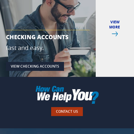
VIEW
MORE
Next
CHECKING ACCOUNTS
IPAY & IPA
fast and easy.
pay with yo
VIEW CHECKING ACCOUNTS
VIEW IPAY
CONTACT US