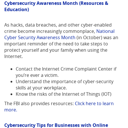
Cybersecurity Awareness Month (Resources &
Education)
As hacks, data breaches, and other cyber-enabled
crime become increasingly commonplace,
National
(Opens
Cyber Security Awareness Month
(in October) was an
in
important reminder of the need to take steps to
a
protect yourself and your family when using the
new
Internet.
Window)
Contact the Internet Crime Complaint Center if
you’re ever a victim.
Understand the importance of cyber-security
skills at your workplace.
Know the risks of the Internet of Things (IOT)
The FBI also provides resources:
Click here to learn
(Opens
more.
in
a
Cybersecurity Tips for Businesses with Online