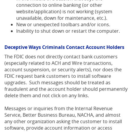
connection to online banking (or other
website/application) is not working (system
unavailable, down for maintenance, etc.).
New or unexpected toolbars and/or icons.
Inability to shut down or restart the computer.
Deceptive Ways Criminals Contact Account Holders
The FDIC does not directly contact bank customers
(especially related to ACH and Wire transactions,
account suspension, or security alerts), nor does the
FDIC request bank customers to install software
upgrades. Such messages should be treated as
fraudulent and the account holder should permanently
delete them and not click on any links.
Messages or inquiries from the Internal Revenue
Service, Better Business Bureau, NACHA, and almost
any other organization asking the customer to install
software, provide account information or access