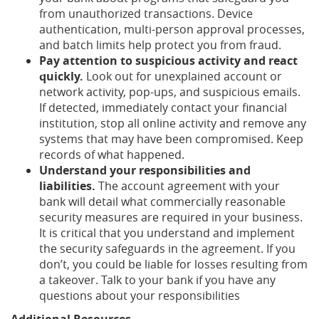
from unauthorized transactions. Device
authentication, multi-person approval processes,
and batch limits help protect you from fraud.
Pay attention to suspicious activity and react
quickly.
Look out for unexplained account or
network activity, pop-ups, and suspicious emails.
If detected, immediately contact your financial
institution, stop all online activity and remove any
systems that may have been compromised. Keep
records of what happened.
Understand your responsibilities and
liabilities.
The account agreement with your
bank will detail what commercially reasonable
security measures are required in your business.
It is critical that you understand and implement
the security safeguards in the agreement. If you
don’t, you could be liable for losses resulting from
a takeover. Talk to your bank if you have any
questions about your responsibilities