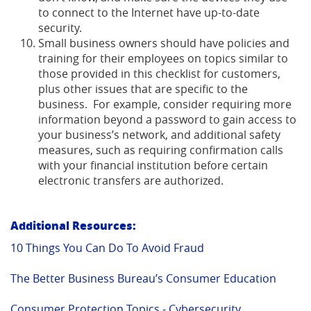
to connect to the Internet have up-to-date
security.
Small business owners should have policies and
training for their employees on topics similar to
those provided in this checklist for customers,
plus other issues that are specific to the
business. For example, consider requiring more
information beyond a password to gain access to
your business’s network, and additional safety
measures, such as requiring confirmation calls
with your financial institution before certain
electronic transfers are authorized.
Additional Resources:
(Opens
10 Things You Can Do To Avoid Fraud
in
a
(Open
The Better Business Bureau’s Consumer Education
new
in
Window)
(Opens
a
Consumer Protection Topics - Cybersecurity