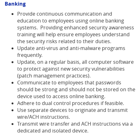
new
Banking
Window)
Provide continuous communication and
education to employees using online banking
systems. Providing enhanced security awareness
training will help ensure employees understand
the security risks related to their duties.
Update anti-virus and anti-malware programs
frequently.
Update, on a regular basis, all computer software
to protect against new security vulnerabilities
(patch management practices).
Communicate to employees that passwords
should be strong and should not be stored on the
device used to access online banking.
Adhere to dual control procedures if feasible.
Use separate devices to originate and transmit
wire/ACH instructions.
Transmit wire transfer and ACH instructions via a
dedicated and isolated device.