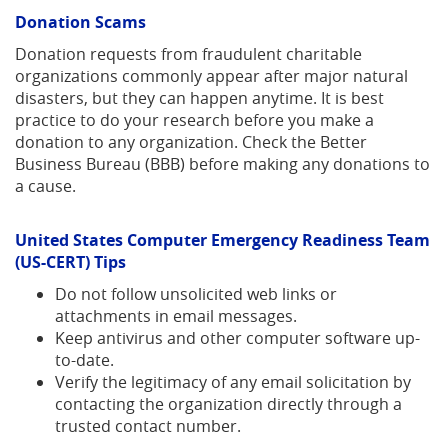
Donation Scams
Donation requests from fraudulent charitable
organizations commonly appear after major natural
disasters, but they can happen anytime. It is best
practice to do your research before you make a
donation to any organization.
Check the Better
Business Bureau (BBB) before making any donations to
a cause.
United States Computer Emergency Readiness Team
(US-CERT) Tips
Do not follow unsolicited web links or
attachments in email messages.
Keep antivirus and other computer software up-
to-date.
Verify the legitimacy of any email solicitation by
contacting the organization directly through a
trusted contact number.