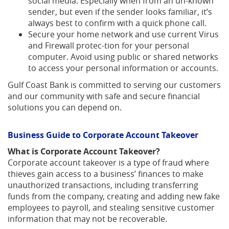
social media. Especially when from an un-known
sender, but even if the sender looks familiar, it’s
always best to confirm with a quick phone call.
Secure your home network and use current Virus
and Firewall protec-tion for your personal
computer. Avoid using public or shared networks
to access your personal information or accounts.
Gulf Coast Bank is committed to serving our customers
and our community with safe and secure financial
solutions you can depend on.
Business Guide to Corporate Account Takeover
What is Corporate Account Takeover?
Corporate account takeover is a type of fraud where
thieves gain access to a business’ finances to make
unauthorized transactions, including transferring
funds from the company, creating and adding new fake
employees to payroll, and stealing sensitive customer
information that may not be recoverable.