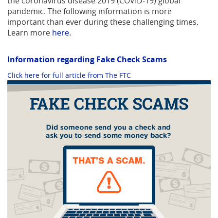
the coronavirus disease 2019 (COVID-19) global
pandemic. The following information is more
important than ever during these challenging times.
Learn more
here
.
Information regarding Fake Check Scams
(Opens
Click here for full article from The FTC
in
a
new
Window)