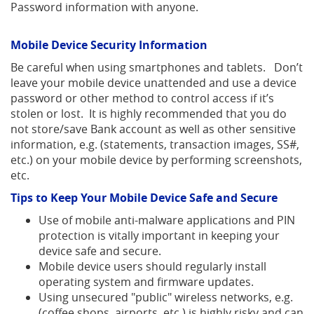
Password information with anyone.
Mobile Device Security Information
Be careful when using smartphones and tablets. Don’t
leave your mobile device unattended and use a device
password or other method to control access if it’s
stolen or lost. It is highly recommended that you do
not store/save Bank account as well as other sensitive
information, e.g. (statements, transaction images, SS#,
etc.) on your mobile device by performing screenshots,
etc.
Tips to Keep Your Mobile Device Safe and Secure
Use of mobile anti-malware applications and PIN
protection is vitally important in keeping your
device safe and secure.
Mobile device users should regularly install
operating system and firmware updates.
Using unsecured "public" wireless networks, e.g.
(coffee shops, airports, etc.) is highly risky and can