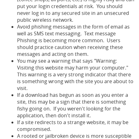
put your login credentials at risk. You should
never log in to any secured site in an unsecured
public wireless network.
Avoid phishing messages in the form of email as
well as SMS text messaging. Text message
Phishing is becoming more common. Users
should practice caution when receiving these
messages and acting on them.
You may see a warning that says "Warning:
Visiting this website may harm your computer."
This warning is a very strong indicator that there
is something wrong with the site you are about to
visit.
If a download has begun as soon as you enter a
site, this may be a sign that there is something
fishy going on. If you weren't looking for the
application, then don't install it.
If a site redirects to a strange website, it may be
compromised.
A rooted or jailbroken device is more susceptible