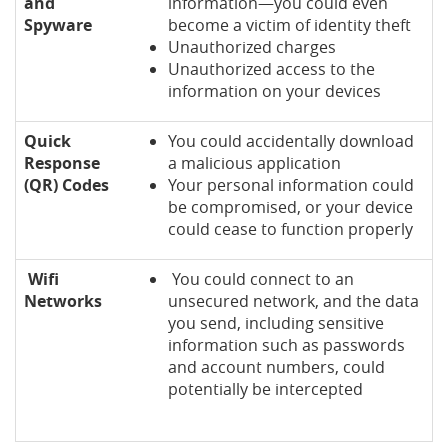
and
information—you could even
Spyware
become a victim of identity theft
Unauthorized charges
Unauthorized access to the
information on your devices
Quick
You could accidentally download
Response
a malicious application
(QR) Codes
Your personal information could
be compromised, or your device
could cease to function properly
Wifi
You could connect to an
Networks
unsecured network, and the data
you send, including sensitive
information such as passwords
and account numbers, could
potentially be intercepted