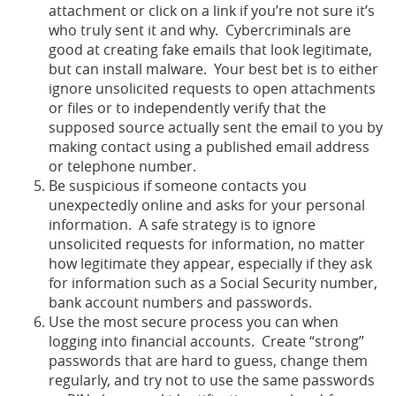
attachment or click on a link if you’re not sure it’s
who truly sent it and why. Cybercriminals are
good at creating fake emails that look legitimate,
but can install malware. Your best bet is to either
ignore unsolicited requests to open attachments
or files or to independently verify that the
supposed source actually sent the email to you by
making contact using a published email address
or telephone number.
Be suspicious if someone contacts you
unexpectedly online and asks for your personal
information. A safe strategy is to ignore
unsolicited requests for information, no matter
how legitimate they appear, especially if they ask
for information such as a Social Security number,
bank account numbers and passwords.
Use the most secure process you can when
logging into financial accounts. Create “strong”
passwords that are hard to guess, change them
regularly, and try not to use the same passwords