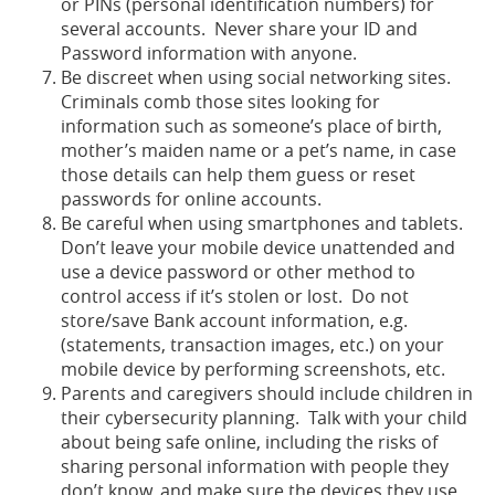
or PINs (personal identification numbers) for
several accounts. Never share your ID and
Password information with anyone.
Be discreet when using social networking sites.
Criminals comb those sites looking for
information such as someone’s place of birth,
mother’s maiden name or a pet’s name, in case
those details can help them guess or reset
passwords for online accounts.
Be careful when using smartphones and tablets.
Don’t leave your mobile device unattended and
use a device password or other method to
control access if it’s stolen or lost. Do not
store/save Bank account information, e.g.
(statements, transaction images, etc.) on your
mobile device by performing screenshots, etc.
Parents and caregivers should include children in
their cybersecurity planning. Talk with your child
about being safe online, including the risks of
sharing personal information with people they
don’t know, and make sure the devices they use