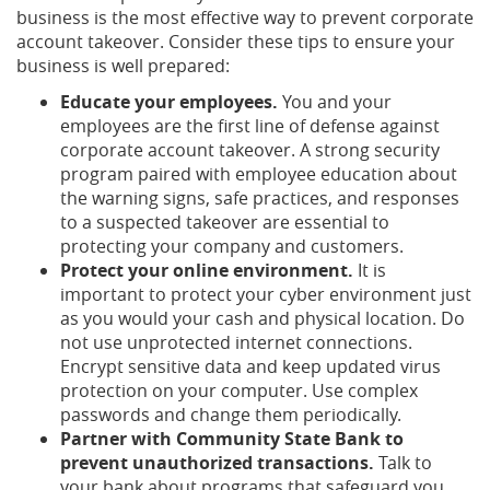
business is the most effective way to prevent corporate
account takeover. Consider these tips to ensure your
business is well prepared:
Educate your employees.
You and your
employees are the first line of defense against
corporate account takeover. A strong security
program paired with employee education about
the warning signs, safe practices, and responses
to a suspected takeover are essential to
protecting your company and customers.
Protect your online environment.
It is
important to protect your cyber environment just
as you would your cash and physical location. Do
not use unprotected internet connections.
Encrypt sensitive data and keep updated virus
protection on your computer. Use complex
passwords and change them periodically.
Partner with Community State Bank to
prevent unauthorized transactions.
Talk to
your bank about programs that safeguard you