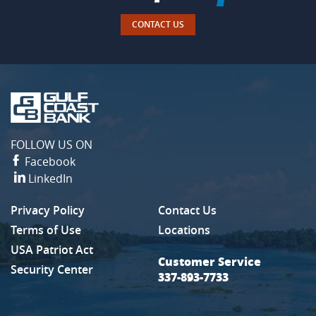
CONTACT US
Gulf
Coast
Bank
FOLLOW US ON
Facebook
LinkedIn
Privacy Policy
Contact Us
(Opens in a new Window)
Terms of Use
Locations
USA Patriot Act
Customer Service
Security Center
337-893-7733