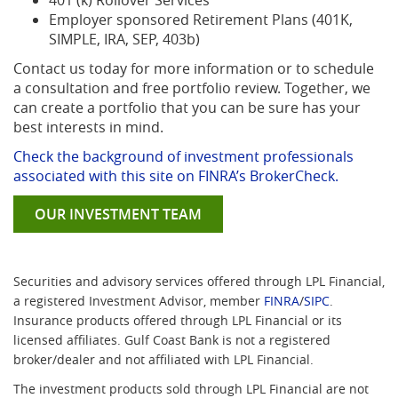
401 (k) Rollover Services
Employer sponsored Retirement Plans (401K,
SIMPLE, IRA, SEP, 403b)
Contact us today for more information or to schedule
a consultation and free portfolio review. Together, we
can create a portfolio that you can be sure has your
best interests in mind.
Check the background of investment professionals
(Opens
associated with this site on FINRA’s BrokerCheck.
in
OUR INVESTMENT TEAM
a
new
Window)
Securities and advisory services offered through LPL Financial,
(Opens
(Opens
a registered Investment Advisor, member
FINRA
/
SIPC
.
in
in
Insurance products offered through LPL Financial or its
a
a
licensed affiliates. Gulf Coast Bank is not a registered
new
new
broker/dealer and not affiliated with LPL Financial.
Window)
Window)
The investment products sold through LPL Financial are not