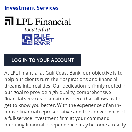
Investment Services
(OPENS IN A NEW WIND
LOG IN TO YOUR ACCOUNT
At LPL Financial at Gulf Coast Bank, our objective is to
help our clients turn their aspirations and financial
dreams into realities. Our dedication is firmly rooted in
our goal to provide high-quality, comprehensive
financial services in an atmosphere that allows us to
get to know you better. With the experience of an in-
house financial representative and the convenience of
a full-service investment firm at your command,
pursuing financial independence may become a reality.