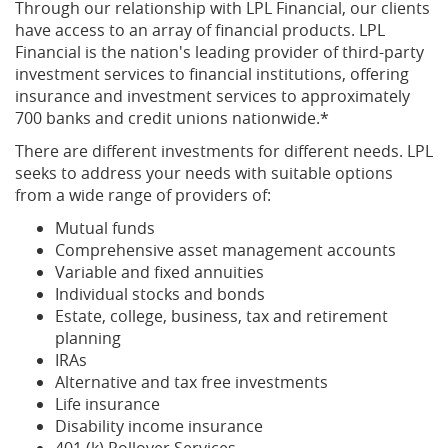
Through our relationship with LPL Financial, our clients
have access to an array of financial products. LPL
Financial is the nation's leading provider of third-party
investment services to financial institutions, offering
insurance and investment services to approximately
700 banks and credit unions nationwide.*
There are different investments for different needs. LPL
seeks to address your needs with suitable options
from a wide range of providers of:
Mutual funds
Comprehensive asset management accounts
Variable and fixed annuities
Individual stocks and bonds
Estate, college, business, tax and retirement
planning
IRAs
Alternative and tax free investments
Life insurance
Disability income insurance