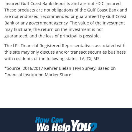
insured Gulf Coast Bank deposits and are not FDIC insured.
These products are not obligations of the Gulf Coast Bank and
are not endorsed, recommended or guaranteed by Gulf Coast
Bank or any government agency. The value of the investment
may fluctuate, the return on the investment is not
guaranteed, and the loss of principal is possible.
The LPL Financial Registered Representatives associated with
this site may only discuss and/or transact securities business
with residents of the following states: LA, TX, MS.
*Source: 2016/2017 Kehrer Bielan TPM Survey. Based on
Financial Institution Market Share.