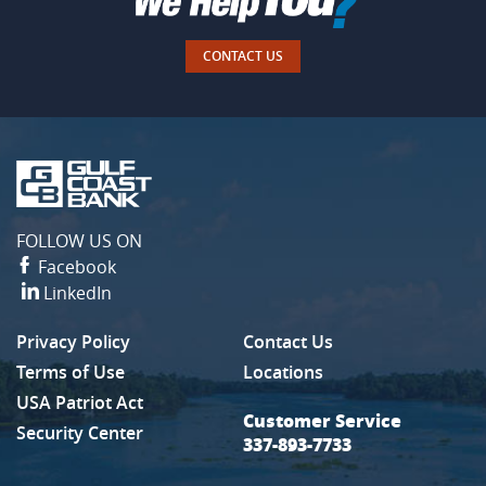
CONTACT US
Gulf
Coast
Bank
FOLLOW US ON
Facebook
LinkedIn
Privacy Policy
Contact Us
(Opens in a new Window)
Terms of Use
Locations
USA Patriot Act
Customer Service
Security Center
337-893-7733