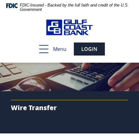
Skip
Documents
FDIC-Insured - Backed by the full faith and credit of the U.S.
Navigation
in
Government
Portable
Document
Format
(PDF)
require
Toggle
Menu
LOGIN
Adobe
navigation
Acrobat
Reader
5.0
or
higher
to
view,download
Adobe®
Wire Transfer
Acrobat
Reader.