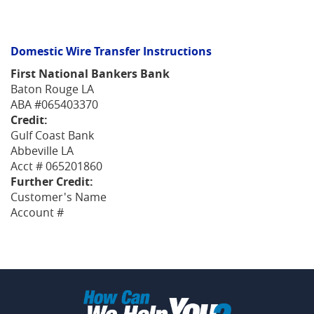
Domestic Wire Transfer Instructions
First National Bankers Bank
Baton Rouge LA
ABA #065403370
Credit:
Gulf Coast Bank
Abbeville LA
Acct # 065201860
Further Credit:
Customer's Name
Account #