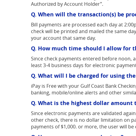
Authorized by Account Holder”.
Q. When will the transaction(s) be pr
Bill payments are processed each day at 2:00
check will be printed and mailed the same day
your account that same day.
Q. How much time should I allow for t
Since check payments entered before noon, are 
least 3-4 business days for electronic paymen
Q. What will I be charged for using the
iPay is Free with your Gulf Coast Bank Checki
banking, mobile/online alerts and other simila
Q. What is the highest dollar amount th
Since electronic payments are validated again
other check, there is no dollar limitation on
payments of $1,000. or more, the user will be