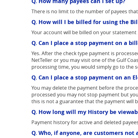
Q. How many payees can I set up?
There is no limit to the number of payees tha
Q. How will I be billed for using the B
Your account will be billed on your statemen
Q. Can I place a stop payment on a bil
Yes. After the check type payment is processe
NetTeller or you may visit one of the Gulf Co
processing time, you would simply go to the 
Q. Can I place a stop payment on an E
You may delete the payment before the processi
processed you may not stop payment but you 
this is not a guarantee that the payment will 
Q. How long will my History be viewab
Payment history for active and deleted payees
Q. Who, if anyone, are customers not 