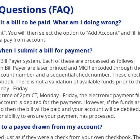
Questions (FAQ)
t a bill to be paid. What am I doing wrong?
t". You will then select the option to "Add Account" and fill
a pay from account.
hen I submit a bill for payment?
ill Payer system. Each of these are processed as follows:
h Bill Payer are laser printed and MICR encoded through th
count number and a sequential check number. These checks 
ok. There is not a validation of available funds prior to th
ay - Friday.
 time of 2pm CT, Monday - Friday, the electronic payment file
 account is debited for the payment. However, if the funds ar
d then the bill will be paid and your account will be debite
ponsibility to ensure your payment has processed.
d to a payee drawn from my account?
d just as if they were a check from your own checkbook. The 