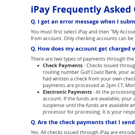
iPay Frequently Asked 
Acrobat
Reader.
Q. I get an error message when I submi
You must first select iPay and then "My Accoun
from account. Only checking accounts can be 
Q. How does my account get charged w
There are two types of payments through the B
Check Payments
- Checks issued throug
routing number Gulf Coast Bank, your ac
had written a check from your own checkbo
payments are processed at 2pm CT, Mond
Electronic Payments
- At the processing
account. If the funds are available, your
suspense until the funds are available an
processor for processing. It is your res
Q. Are the check payments that I sen
Yes. All checks issued through iPay are encode