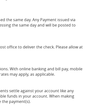
sed the same day. Any Payment issued via
cessing the same day and will be posted to
t office to deliver the check. Please allow at
ons. With online banking and bill pay, mobile
rates may apply, as applicable.
nts settle against your account like any
ilable funds in your account. When making
e the payment(s).