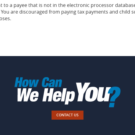
to a payee that is not in the electronic processor database
You are discouraged from paying tax payments and child su
oses.
CONTACT US