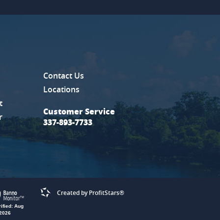
Contact Us
new Window)
Locations
t
Customer Service
r
337-893-7733
ProitStar
Created by ProfitStars®
rified: Aug
 2026