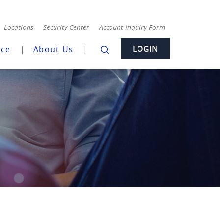
Locations
Security Center
Account Inquiry Form
LOGIN
nce
About Us