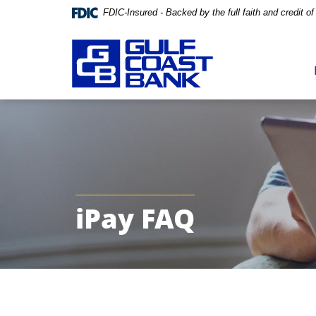
FDIC-Insured - Backed by the full faith and credit 
Skip
Documents
Navigation
in
Portable
Document
Format
(PDF)
require
Adobe
iPay FAQ
Acrobat
Reader
5.0
or
higher
to
view,download
Adobe®