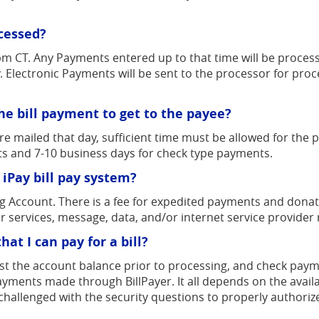
ocessed?
pm CT. Any Payments entered up to that time will be proces
. Electronic Payments will be sent to the processor for pro
he bill payment to get to the payee?
mailed that day, sufficient time must be allowed for the pos
ts and 7-10 business days for check type payments.
 iPay bill pay system?
ng Account. There is a fee for expedited payments and donati
r services, message, data, and/or internet service provider 
at I can pay for a bill?
st the account balance prior to processing, and check payme
 payments made through BillPayer. It all depends on the ava
 challenged with the security questions to properly authoriz