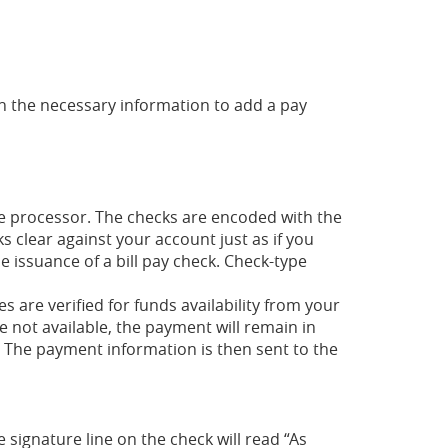
 in the necessary information to add a pay
e processor. The checks are encoded with the
clear against your account just as if you
e issuance of a bill pay check. Check-type
s are verified for funds availability from your
e not available, the payment will remain in
d. The payment information is then sent to the
signature line on the check will read “As