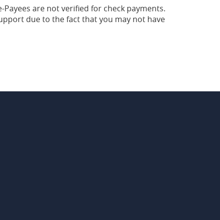
-Payees are not verified for check payments.
pport due to the fact that you may not have