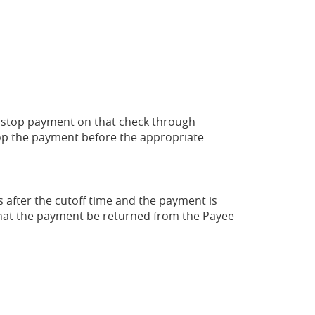
 a stop payment on that check through
stop the payment before the appropriate
s after the cutoff time and the payment is
hat the payment be returned from the Payee-