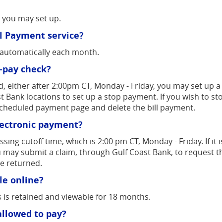
t you may set up.
ill Payment service?
t automatically each month.
l-pay check?
d, either after 2:00pm CT, Monday - Friday, you may set up
ast Bank locations to set up a stop payment. If you wish to 
scheduled payment page and delete the bill payment.
lectronic payment?
ng cutoff time, which is 2:00 pm CT, Monday - Friday. If it i
may submit a claim, through Gulf Coast Bank, to request t
be returned.
le online?
 is retained and viewable for 18 months.
allowed to pay?