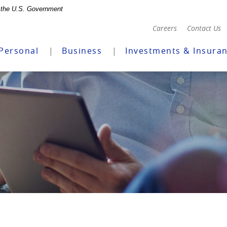
of the U.S. Government
(Opens
Careers
Contact Us
in
a
Personal
Business
Investments & Insura
new
Window)