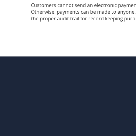
Customers cannot send an electronic payment 
Otherwise, payments can be made to anyone. 
the proper audit trail for record keeping purp