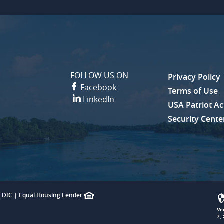
FOLLOW US ON
Privacy Policy
(Opens in a 
Facebook
Terms of Use
LinkedIn
USA Patriot Ac
Security Cente
FDIC
|
Equal Housing Lender
Ve
7,