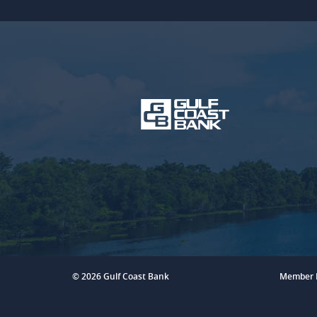
Gulf
Coast
Bank
©
2026 Gulf Coast Bank
Member 