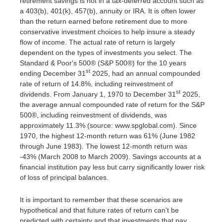
retirement savings is not in a tax-deferred account such as
a 403(b), 401(k), 457(b), annuity or IRA. It is often lower
than the return earned before retirement due to more
conservative investment choices to help insure a steady
flow of income. The actual rate of return is largely
dependent on the types of investments you select. The
Standard & Poor's 500® (S&P 500®) for the 10 years
st
ending December 31
2025, had an annual compounded
rate of return of 14.8%, including reinvestment of
st
dividends. From January 1, 1970 to December 31
2025,
the average annual compounded rate of return for the S&P
500®, including reinvestment of dividends, was
approximately 11.3% (source: www.spglobal.com). Since
1970, the highest 12-month return was 61% (June 1982
through June 1983). The lowest 12-month return was
-43% (March 2008 to March 2009). Savings accounts at a
financial institution pay less but carry significantly lower risk
of loss of principal balances.
It is important to remember that these scenarios are
hypothetical and that future rates of return can't be
predicted with certainty and that investments that pay