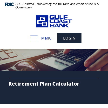
Skip
Documents
FDIC-Insured - Backed by the full faith and credit of the U.S.
Navigation
in
Government
Portable
Document
Format
(PDF)
require
Toggle
Menu
LOGIN
Adobe
navigation
Acrobat
Reader
5.0
or
higher
to
view,download
Adobe®
Retirement Plan Calculator
Acrobat
Reader.