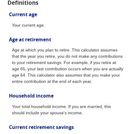
Definitions
Current age
Your current age.
Age at retirement
Age at which you plan to retire. This calculator assumes
that the year you retire, you do not make any contributions
to your retirement savings. For example, if you retire at
age 65, your last contribution occurs when you are actually
age 64. This calculator also assumes that you make your
entire contribution at the end of each year.
Household income
Your total household income. If you are married, this
should include your spouse's income.
Current retirement savings