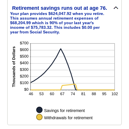
Retirement savings runs out at age 76.
Your plan provides $624,047.92 when you retire.
This assumes annual retirement expenses of
$68,204.99 which is 90% of your last year's
income of $75,783.32. This includes $0.00 per
year from Social Security.