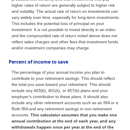
higher rates of return are generally subject to higher risk
and volatility. The actual rate of return on investments can
vary widely over time, especially for long-term investments.
This includes the potential loss of principal on your
investment. It is not possible to invest directly in an index
and the compounded rate of return noted above does not
reflect sales charges and other fees that investment funds
and/or investment companies may charge.
Percent of income to save
The percentage of your annual income you plan to
contribute to your retirement savings. This should reflect
the total you save toward your retirement.
This should
include any 403(b), 401(k), or 457(b) plans and your
employer's contribution to these plans. It should also
include any other retirement accounts such as an IRA or a
Roth IRA and any retirement savings in non-retirement
accounts.
This calculator assumes that you make one
annual contribution at the end of each year, and any
withdrawals happen once per year at the end of the