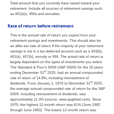
Total amount that you currently have saved toward your
retirement. Include all sources of retirement savings such
as 401(k)s, IRAs and annuities.
Rate of return before retirement
This is the annual rate of return you expect from your
retirement savings and investments. This should also be
an after-tax rate of return if the majority of your retirement
savings is not in a tax-deferred account such as a 403(b),
401(k), 457(b), annuity or IRA. The actual rate of return is
largely dependent on the types of investments you select.
The Standard & Poor's 500® (S&P 500®) for the 10 years
st
ending December 31
2025, had an annual compounded
rate of return of 14.8%, including reinvestment of
st
dividends. From January 1, 1970 to December 31
2025,
the average annual compounded rate of return for the S&P
500®, including reinvestment of dividends, was
approximately 11.3% (source: www.spglobal.com). Since
1970, the highest 12-month return was 61% (June 1982
through June 1983). The lowest 12-month return was