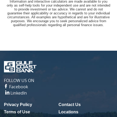
Information and interactive calculators are made available to you
only as self-help tools for your independent use and are not intended
to provide investment or tax advice. We cannot and do not
guarantee their applicability or accuracy in regards to your individual
circumstances. All examples are hypothetical and are for illustrative
purposes. We encourage you to seek personalized advice from
qualified professionals regarding all personal finance issues.
Gulf
Coast
Bank
FOLLOW US ON
Facebook
LinkedIn
Privacy Policy
Contact Us
(Opens in a new Window)
Terms of Use
Locations