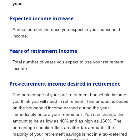
year.
Expected income increase
Annual percent increase you expect in your household
income.
Years of retirement income
Total number of years you expect to use your retirement
income.
Pre-retirement income desired in retirement
The percentage of your pre-retirement household income
you think you will need in retirement. This amount is based
on the household income earned during the year
immediately before your retirement. You can change this
amount to be as low as 40% and as high as 160%. The
percentage should reflect an after-tax amount if the
majority of your retirement savings is not in a tax-deferred