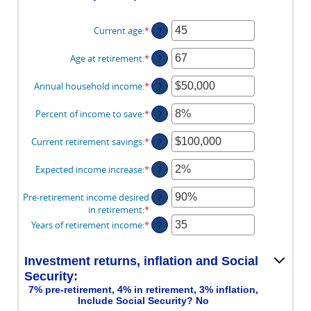
Current age
:
*
Enter
?
an
amount
Age at retirement
:
*
Enter
?
between
an
14
amount
Annual household income
:
*
Enter
?
and
between
an
90
10
amount
Percent of income to save
:
*
Enter
?
and
between
an
90
$1
amount
Current retirement savings
:
*
Enter
?
and
between
an
$10,000,000
0%
amount
Expected income increase
:
*
Enter
?
and
between
an
100%
$0
amount
Pre-retirement income desired
?
and
between
in retirement
:
*
Enter
$100,000,000
0%
an
Years of retirement income
:
*
Enter
?
and
amount
an
20%
between
amount
40%
Investment returns, inflation and Social
between
and
1
Security:
160%
and
7% pre-retirement, 4% in retirement, 3% inflation,
100
Include Social Security? No