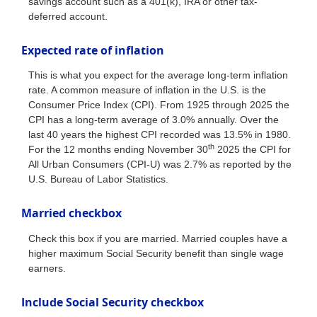
savings account such as a 401(k), IRA or other tax-
deferred account.
Expected rate of inflation
This is what you expect for the average long-term inflation
rate. A common measure of inflation in the U.S. is the
Consumer Price Index (CPI). From 1925 through 2025 the
CPI has a long-term average of 3.0% annually. Over the
last 40 years the highest CPI recorded was 13.5% in 1980.
th
For the 12 months ending November 30
2025 the CPI for
All Urban Consumers (CPI-U) was 2.7% as reported by the
U.S. Bureau of Labor Statistics.
Married checkbox
Check this box if you are married. Married couples have a
higher maximum Social Security benefit than single wage
earners.
Include Social Security checkbox