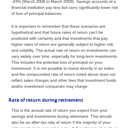
-43% (March 2008 to March 2009). Savings accounts at a
financial institution pay less but carry significantly lower risk
of loss of principal balances.
It is important to remember that these scenarios are
hypothetical and that future rates of return can't be
predicted with certainty and that investments that pay
higher rates of return are generally subject to higher risk
and volatility. The actual rate of return on investments can
vary widely over time, especially for long-term investments.
This includes the potential loss of principal on your
investment. It is not possible to invest directly in an index
and the compounded rate of return noted above does not
reflect sales charges and other fees that investment funds
and/or investment companies may charge.
Rate of return during retirement
This is the annual rate of return you expect from your
savings and investments during retirement. This should
also be an after-tax rate of return if the majority of your