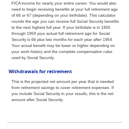
FICA income for nearly your entire career. You would also
need to begin receiving benefits at your full retirement age
of 66 or 67 (depending on your birthdate). This calculator
rounds the age you can receive full Social Security benefits
to the next highest full year. If your birthdate is in 1955
through 1959 your actual full retirement age for Social
Security is 66 plus two months for each year after 1954.
Your actual benefit may be lower or higher depending on
your work history and the complete compensation rules
used by Social Security.
Withdrawals for retirement
This is the projected net amount per year that is needed
from retirement savings to cover retirement expenses. If
you include Social Security in your results, this is the net
amount after Social Security.