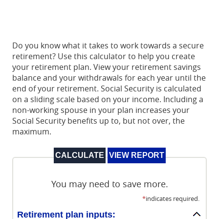
Do you know what it takes to work towards a secure
retirement? Use this calculator to help you create
your retirement plan. View your retirement savings
balance and your withdrawals for each year until the
end of your retirement. Social Security is calculated
on a sliding scale based on your income. Including a
non-working spouse in your plan increases your
Social Security benefits up to, but not over, the
maximum.
You may need to save more.
*
indicates required.
Retirement plan inputs: