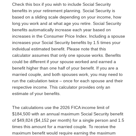
Check this box if you wish to include Social Security
benefits in your retirement planning. Social Security is
based on a sliding scale depending on your income, how
long you work and at what age you retire. Social Security
benefits automatically increase each year based on
increases in the Consumer Price Index. Including a spouse
increases your Social Security benefits by 1.5 times your
individual estimated benefit. Please note that this
calculator assumes that only one spouse works. Benefits
could be different if your spouse worked and earned a
benefit higher than one half of your benefit. If you are a
married couple, and both spouses work, you may need to
run the calculation twice – once for each spouse and their
respective income. This calculator provides only an
estimate of your benefits.
The calculations use the 2026 FICA income limit of
$184,500 with an annual maximum Social Security benefit
of $49,824 ($4,152 per month) for a single person and 1.5
times this amount for a married couple. To receive the
maximum benefit would require earning the maximum