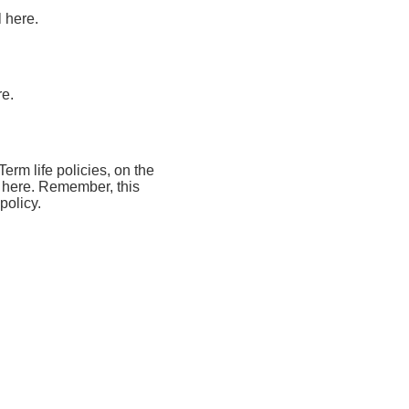
l here.
re.
Term life policies, on the
al here. Remember, this
policy.