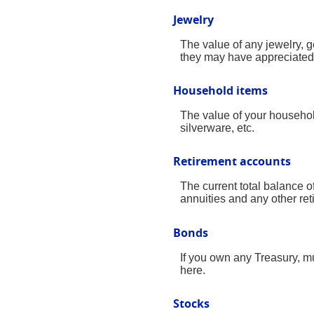
Jewelry
The value of any jewelry, 
they may have appreciated 
Household items
The value of your househol
silverware, etc.
Retirement accounts
The current total balance 
annuities and any other re
Bonds
If you own any Treasury, mu
here.
Stocks