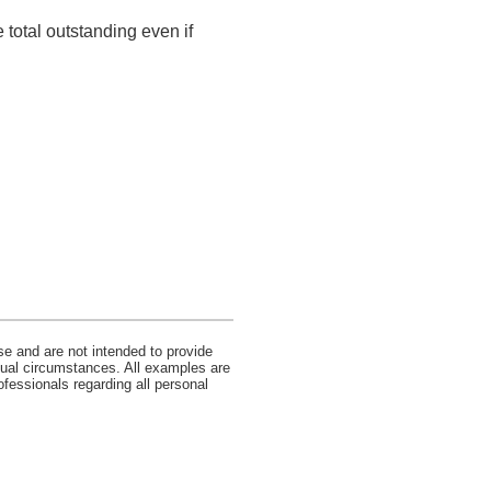
 total outstanding even if
se and are not intended to provide
idual circumstances. All examples are
ofessionals regarding all personal