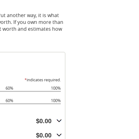
 Put another way, it is what
orth. If you own more than
net worth and estimates how
*
indicates required.
60%
100%
60%
100%
$0.00
$0.00