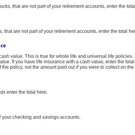
ocks, that are not part of your retirement accounts, enter the tota
 that are not part of your retirement accounts, enter the total he
nce
sh value. This is true for whole life and universal life policies. 
lue. If you have life insurance with a cash value, enter the tot
the policy, not the amount paid out if you were to collect on the 
s enter the total here.
of your checking and savings accounts.