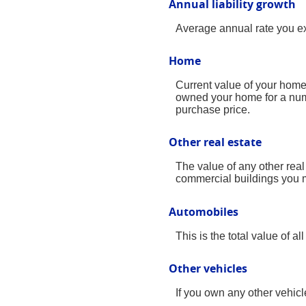
Annual liability growth
Average annual rate you expe
Home
Current value of your home.
owned your home for a numbe
purchase price.
Other real estate
The value of any other rea
commercial buildings you ma
Automobiles
This is the total value of 
Other vehicles
If you own any other vehicl