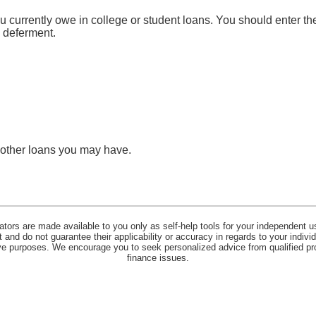
ou currently owe in college or student loans. You should enter the
n deferment.
y other loans you may have.
lators are made available to you only as self-help tools for your independent u
and do not guarantee their applicability or accuracy in regards to your indiv
tive purposes. We encourage you to seek personalized advice from qualified pr
finance issues.