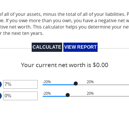
 all of your assets, minus the total of all of your liabilities.
. If you owe more than you own, you have a negative net w
itive net worth. This calculator helps you determine your 
r the next ten years.
Your current net worth is $0.00
-20%
20%
er
-20%
20%
ount
er
tween
0%
ount
d
tween
0%
0%
d
0%