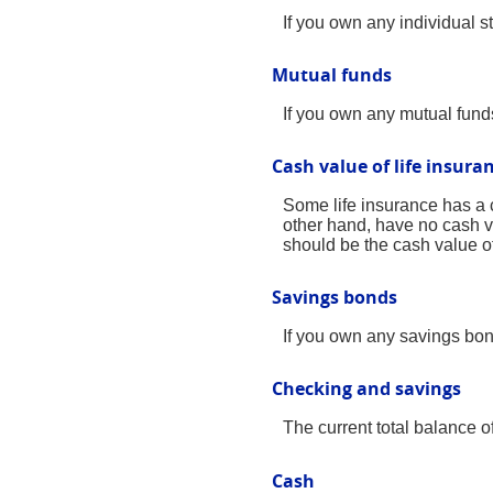
If you own any individual st
Mutual funds
If you own any mutual funds,
Cash value of life insura
Some life insurance has a ca
other hand, have no cash va
should be the cash value of 
Savings bonds
If you own any savings bond
Checking and savings
The current total balance 
Cash