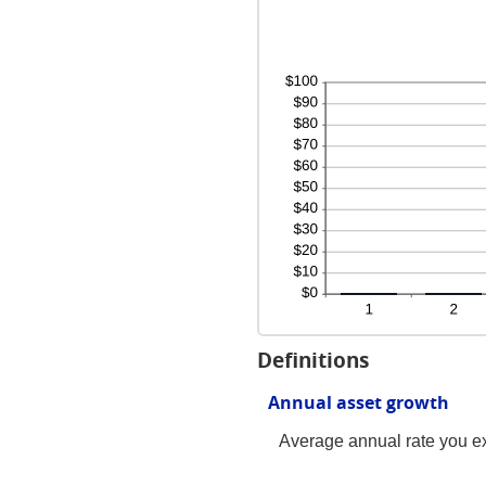
Definitions
Annual asset growth
Average annual rate you exp