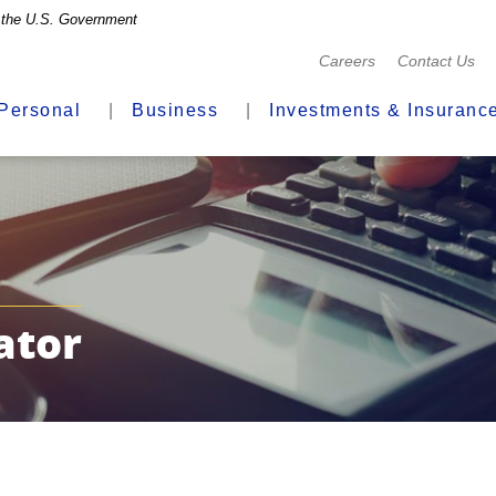
of the U.S. Government
(Opens
Careers
Contact Us
in
a
Personal
Business
Investments & Insuranc
new
Window)
ator