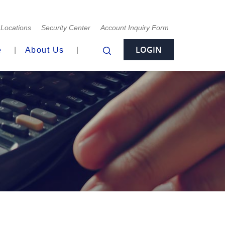
Locations
Security Center
Account Inquiry Form
LOGIN
e
About Us