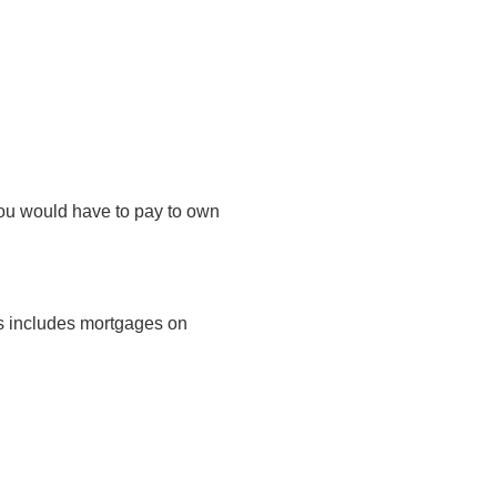
you would have to pay to own
is includes mortgages on