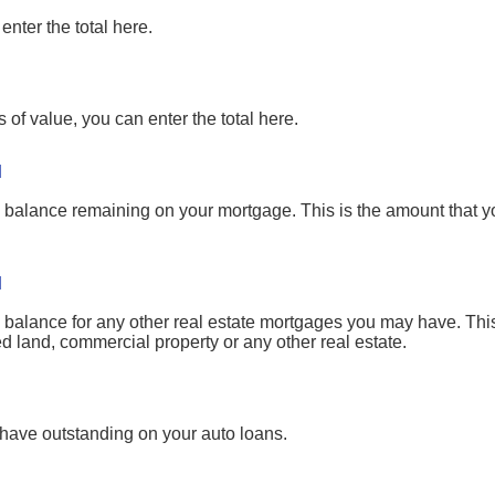
enter the total here.
 of value, you can enter the total here.
l
pal balance remaining on your mortgage. This is the amount that 
l
pal balance for any other real estate mortgages you may have. Th
d land, commercial property or any other real estate.
 have outstanding on your auto loans.