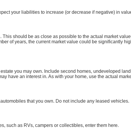
ct your liabilities to increase (or decrease if negative) in valu
 This should be as close as possible to the actual market value
r of years, the current market value could be significantly hig
l estate you may own. Include second homes, undeveloped land, 
y have an interest in. As with your home, use the actual market 
all automobiles that you own. Do not include any leased vehicles.
es, such as RVs, campers or collectibles, enter them here.