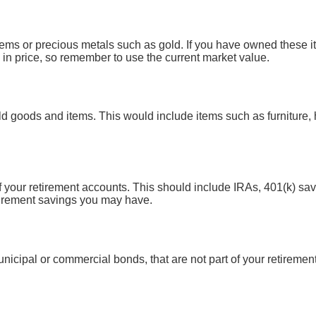
gems or precious metals such as gold. If you have owned these i
in price, so remember to use the current market value.
d goods and items. This would include items such as furniture, 
of your retirement accounts. This should include IRAs, 401(k) sa
tirement savings you may have.
nicipal or commercial bonds, that are not part of your retirement