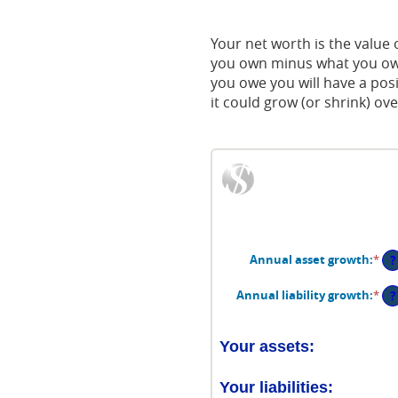
Acrobat
Reader.
Your net worth is the value of
you own minus what you owe
you owe you will have a pos
it could grow (or shrink) ove
?
Annual asset growth
:
*
Ent
an
am
?
Annual liability growth
:
*
Ent
be
an
-2
am
an
be
Your assets:
10
-2
an
Your liabilities:
10