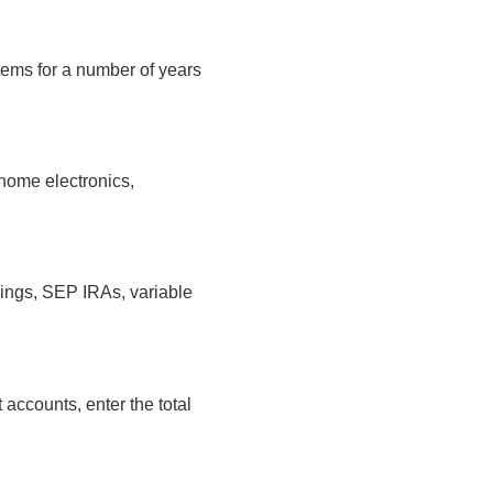
tems for a number of years
home electronics,
vings, SEP IRAs, variable
 accounts, enter the total