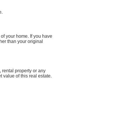
e.
 of your home. If you have
her than your original
rental property or any
value of this real estate.