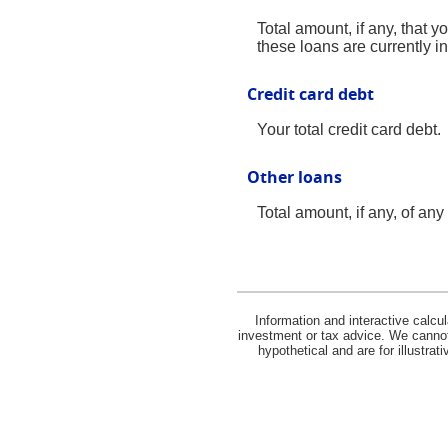
Total amount, if any, that y
these loans are currently i
Credit card debt
Your total credit card debt.
Other loans
Total amount, if any, of an
Information and interactive calcu
investment or tax advice. We cannot 
hypothetical and are for illustra