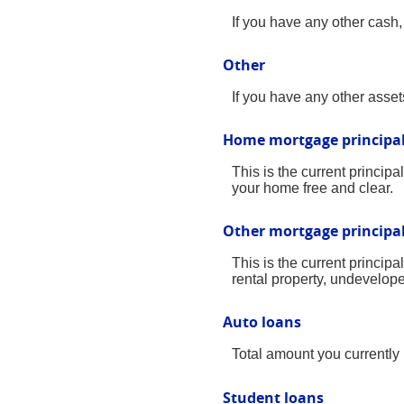
If you have any other cash, 
Other
If you have any other assets
Home mortgage principa
This is the current princi
your home free and clear.
Other mortgage principa
This is the current princi
rental property, undevelope
Auto loans
Total amount you currently
Student loans