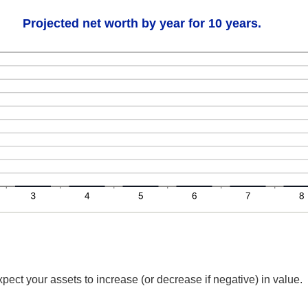
Projected net worth by year for 10 years.
ect your assets to increase (or decrease if negative) in value.