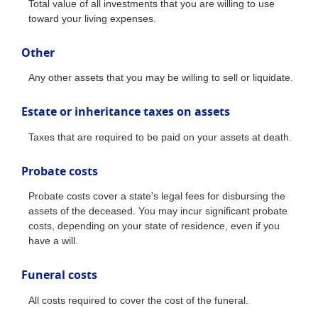
Total value of all investments that you are willing to use
toward your living expenses.
Other
Any other assets that you may be willing to sell or liquidate.
Estate or inheritance taxes on assets
Taxes that are required to be paid on your assets at death.
Probate costs
Probate costs cover a state's legal fees for disbursing the
assets of the deceased. You may incur significant probate
costs, depending on your state of residence, even if you
have a will.
Funeral costs
All costs required to cover the cost of the funeral.