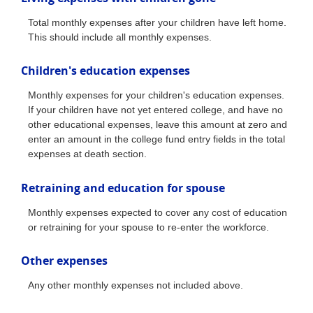
Total monthly expenses after your children have left home.
This should include all monthly expenses.
Children's education expenses
Monthly expenses for your children's education expenses.
If your children have not yet entered college, and have no
other educational expenses, leave this amount at zero and
enter an amount in the college fund entry fields in the total
expenses at death section.
Retraining and education for spouse
Monthly expenses expected to cover any cost of education
or retraining for your spouse to re-enter the workforce.
Other expenses
Any other monthly expenses not included above.