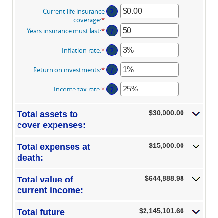
Current life insurance
?
coverage
:
*
Enter
an
Years insurance must last
:
*
Enter
?
amount
an
between
amount
Inflation rate
:
*
Enter
?
$0.00
between
an
and
1
amount
Return on investments
:
*
Enter
?
$10,000,000.00
and
between
an
50
0%
amount
Income tax rate
:
*
Enter
?
and
between
an
20%
0%
amount
and
$30,000.00
Total assets to
between
20%
0%
cover expenses:
and
75%
$15,000.00
Total expenses at
death:
$644,888.98
Total value of
current income:
$2,145,101.66
Total future