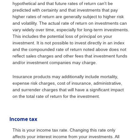
hypothetical and that future rates of return can't be
predicted with certainty and that investments that pay
higher rates of return are generally subject to higher risk
and volatility. The actual rate of return on investments can
vary widely over time, especially for long-term investments.
This includes the potential loss of principal on your
investment. It is not possible to invest directly in an index
and the compounded rate of return noted above does not
reflect sales charges and other fees that investment funds
and/or investment companies may charge.
Insurance products may additionally include mortality,
expense risk charges, cost of insurance, administrative,
and surrender charges that will have a significant impact
on the total rate of return for the investment.
Income tax
This is your income tax rate. Changing this rate only
affects your interest income from your investments. All