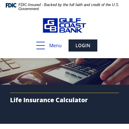
Skip
Documents
FDIC-Insured - Backed by the full faith and credit of the U.S.
Navigation
in
Government
Portable
Document
Format
(PDF)
require
Toggle
Menu
LOGIN
Adobe
navigation
Acrobat
Reader
5.0
or
higher
to
view,download
Adobe®
Life Insurance Calculator
Acrobat
Reader.