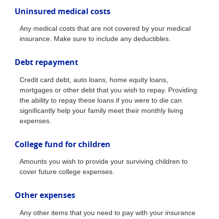
Uninsured medical costs
Any medical costs that are not covered by your medical
insurance. Make sure to include any deductibles.
Debt repayment
Credit card debt, auto loans, home equity loans,
mortgages or other debt that you wish to repay. Providing
the ability to repay these loans if you were to die can
significantly help your family meet their monthly living
expenses.
College fund for children
Amounts you wish to provide your surviving children to
cover future college expenses.
Other expenses
Any other items that you need to pay with your insurance