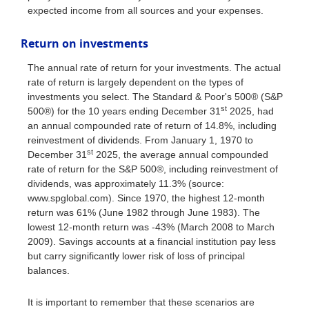
expected income from all sources and your expenses.
Return on investments
The annual rate of return for your investments. The actual
rate of return is largely dependent on the types of
investments you select. The Standard & Poor's 500® (S&P
st
500®) for the 10 years ending December 31
2025, had
an annual compounded rate of return of 14.8%, including
reinvestment of dividends. From January 1, 1970 to
st
December 31
2025, the average annual compounded
rate of return for the S&P 500®, including reinvestment of
dividends, was approximately 11.3% (source:
www.spglobal.com). Since 1970, the highest 12-month
return was 61% (June 1982 through June 1983). The
lowest 12-month return was -43% (March 2008 to March
2009). Savings accounts at a financial institution pay less
but carry significantly lower risk of loss of principal
balances.
It is important to remember that these scenarios are