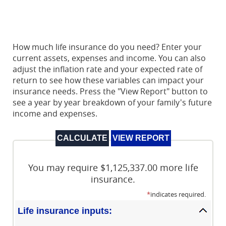
How much life insurance do you need? Enter your
current assets, expenses and income. You can also
adjust the inflation rate and your expected rate of
return to see how these variables can impact your
insurance needs. Press the "View Report" button to
see a year by year breakdown of your family's future
income and expenses.
You may require $1,125,337.00 more life
insurance.
*
indicates required.
Life insurance inputs: