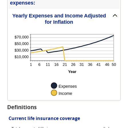
expenses:
Yearly Expenses and Income Adjusted
for Inflation
Definitions
Current life insurance coverage