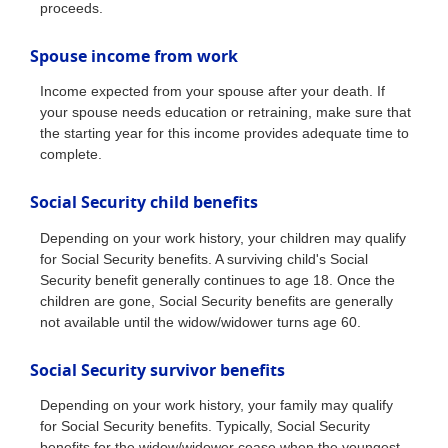
proceeds.
Spouse income from work
Income expected from your spouse after your death. If
your spouse needs education or retraining, make sure that
the starting year for this income provides adequate time to
complete.
Social Security child benefits
Depending on your work history, your children may qualify
for Social Security benefits. A surviving child's Social
Security benefit generally continues to age 18. Once the
children are gone, Social Security benefits are generally
not available until the widow/widower turns age 60.
Social Security survivor benefits
Depending on your work history, your family may qualify
for Social Security benefits. Typically, Social Security
benefits for the widow/widower cease when the youngest