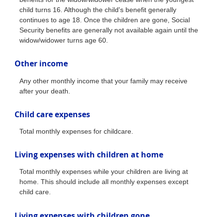
child turns 16. Although the child's benefit generally
continues to age 18. Once the children are gone, Social
Security benefits are generally not available again until the
widow/widower turns age 60.
Other income
Any other monthly income that your family may receive
after your death.
Child care expenses
Total monthly expenses for childcare.
Living expenses with children at home
Total monthly expenses while your children are living at
home. This should include all monthly expenses except
child care.
Living expenses with children gone