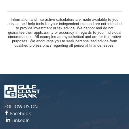
Information and interactive calculators are made available to you
only as self-help tools for your independent use and are not intended
to provide investment or tax advice. We cannot and do not
guarantee their applicability or accuracy in regards to your individual
circumstances. All examples are hypothetical and are for illustrative
purposes. We encourage you to seek personalized advice from
qualified professionals regarding all personal finance issues.
Gulf
Coast
Bank
FOLLOW US ON
Facebook
LinkedIn