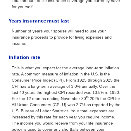
Total amount of life insurance coverage you currently have
for yourself.
Years insurance must last
Number of years your spouse will need to use your
insurance proceeds to provide for living expenses and
income.
Inflation rate
This is what you expect for the average long-term inflation
rate. A common measure of inflation in the U.S. is the
Consumer Price Index (CPI). From 1925 through 2025 the
CPI has a long-term average of 3.0% annually. Over the
last 40 years the highest CPI recorded was 13.5% in 1980.
th
For the 12 months ending November 30
2025 the CPI for
All Urban Consumers (CPI-U) was 2.7% as reported by the
U.S. Bureau of Labor Statistics. Your total expenses are
increased by this rate for each year you require income.
The income you would receive from your life insurance
policy is used to cover any shortfalls between your