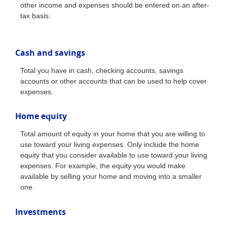
other income and expenses should be entered on an after-
tax basis.
Cash and savings
Total you have in cash, checking accounts, savings
accounts or other accounts that can be used to help cover
expenses.
Home equity
Total amount of equity in your home that you are willing to
use toward your living expenses. Only include the home
equity that you consider available to use toward your living
expenses. For example, the equity you would make
available by selling your home and moving into a smaller
one.
Investments