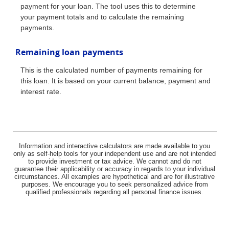
payment for your loan. The tool uses this to determine
your payment totals and to calculate the remaining
payments.
Remaining loan payments
This is the calculated number of payments remaining for
this loan. It is based on your current balance, payment and
interest rate.
Information and interactive calculators are made available to you
only as self-help tools for your independent use and are not intended
to provide investment or tax advice. We cannot and do not
guarantee their applicability or accuracy in regards to your individual
circumstances. All examples are hypothetical and are for illustrative
purposes. We encourage you to seek personalized advice from
qualified professionals regarding all personal finance issues.