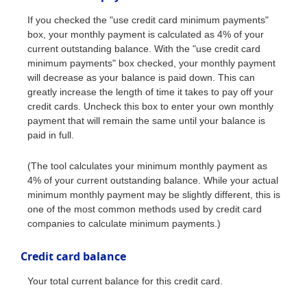
If you checked the "use credit card minimum payments"
box, your monthly payment is calculated as 4% of your
current outstanding balance. With the "use credit card
minimum payments" box checked, your monthly payment
will decrease as your balance is paid down. This can
greatly increase the length of time it takes to pay off your
credit cards. Uncheck this box to enter your own monthly
payment that will remain the same until your balance is
paid in full.
(The tool calculates your minimum monthly payment as
4% of your current outstanding balance. While your actual
minimum monthly payment may be slightly different, this is
one of the most common methods used by credit card
companies to calculate minimum payments.)
Credit card balance
Your total current balance for this credit card.