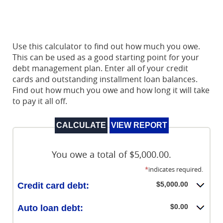
Use this calculator to find out how much you owe.
This can be used as a good starting point for your
debt management plan. Enter all of your credit
cards and outstanding installment loan balances.
Find out how much you owe and how long it will take
to pay it all off.
You owe a total of $5,000.00.
*
indicates required.
$5,000.00
Credit card debt:
$0.00
Auto loan debt: