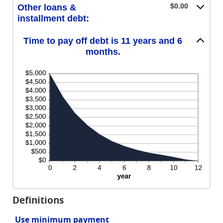
$0.00
Other loans &
installment debt:
Time to pay off debt is 11 years and 6
months.
Definitions
Use minimum payment