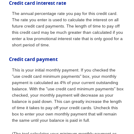
Credit card interest rate
The annual percentage rate you pay for this credit card.
The rate you enter is used to calculate the interest on all
future credit card payments. The length of time to pay off
this credit card may be much greater than calculated if you
enter a low promotional interest rate that is only good for a
short period of time.
Credit card payment
This is your initial monthly payment. If you checked the
"use credit card minimum payments" box, your monthly
payment is calculated as 4% of your current outstanding
balance. With the "use credit card minimum payments" box
checked, your monthly payment will decrease as your
balance is paid down. This can greatly increase the length
of time it takes to pay off your credit cards. Uncheck this
box to enter your own monthly payment that will remain
the same until your balance is paid in full.
(The tool calculates your minimum monthly payment as