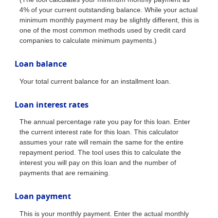
4% of your current outstanding balance. While your actual
minimum monthly payment may be slightly different, this is
one of the most common methods used by credit card
companies to calculate minimum payments.)
Loan balance
Your total current balance for an installment loan.
Loan interest rates
The annual percentage rate you pay for this loan. Enter
the current interest rate for this loan. This calculator
assumes your rate will remain the same for the entire
repayment period. The tool uses this to calculate the
interest you will pay on this loan and the number of
payments that are remaining.
Loan payment
This is your monthly payment. Enter the actual monthly