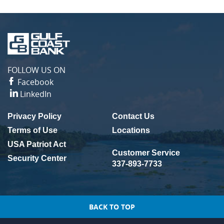
Gulf
Coast
Bank
FOLLOW US ON
Facebook
LinkedIn
Privacy Policy
Contact Us
(Opens in a new Window)
Terms of Use
Locations
USA Patriot Act
Customer Service
Security Center
337-893-7733
BACK TO TOP