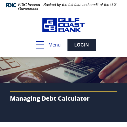
Skip
Documents
FDIC-Insured - Backed by the full faith and credit of the U.S.
Navigation
in
Government
Portable
Document
Format
(PDF)
require
Toggle
Menu
LOGIN
Adobe
navigation
Acrobat
Reader
5.0
or
higher
to
view,download
Adobe®
Managing Debt Calculator
Acrobat
Reader.