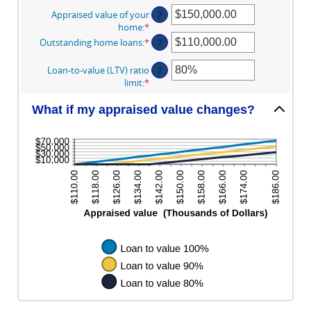
Appraised value of your
?
home
:
*
Enter
an
Outstanding home loans
:
*
Enter
?
amount
an
between
amount
Loan-to-value (LTV) ratio
?
$0.00
between
limit
:
*
Enter
and
$0.00
an
$10,000,000.00
and
amount
What if my appraised value changes?
$10,000,000.00
between
1%
and
200%