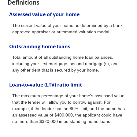
Definitions
Assessed value of your home
The current value of your home as determined by a bank
approved appraiser or automated valuation modal.
Outstanding home loans
Total amount of all outstanding home loan balances,
including your first mortgage, second mortgage(s), and
any other debt that is secured by your home.
Loan-to-value (LTV) ratio limit
The maximum percentage of your home's assessed value
that the lender will allow you to borrow against. For
example, if the lender has an 80% limit, and the home has
an assessed value of $400,000, the applicant could have
no more than $320,000 in outstanding home loans.