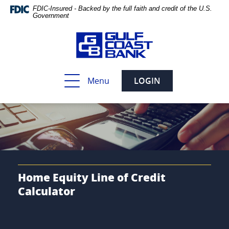
Skip
Documents
FDIC-Insured - Backed by the full faith and credit of the U.S.
Navigation
in
Government
Portable
Document
Format
(PDF)
require
Toggle
Menu
LOGIN
Adobe
navigation
Acrobat
Reader
5.0
or
higher
to
view,download
Adobe®
Home Equity Line of Credit
Acrobat
Calculator
Reader.