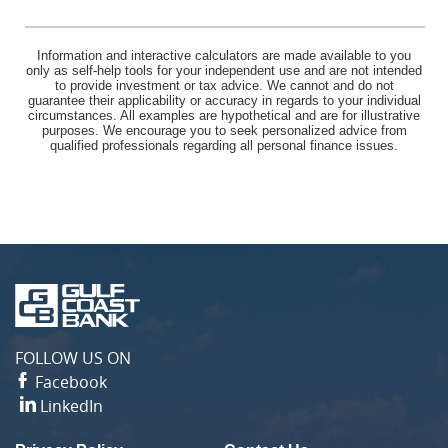
Information and interactive calculators are made available to you
only as self-help tools for your independent use and are not intended
to provide investment or tax advice. We cannot and do not
guarantee their applicability or accuracy in regards to your individual
circumstances. All examples are hypothetical and are for illustrative
purposes. We encourage you to seek personalized advice from
qualified professionals regarding all personal finance issues.
Gulf
Coast
Bank
FOLLOW US ON
Facebook
LinkedIn