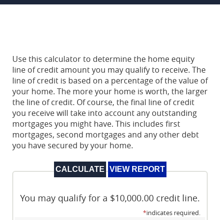
Use this calculator to determine the home equity
line of credit amount you may qualify to receive. The
line of credit is based on a percentage of the value of
your home. The more your home is worth, the larger
the line of credit. Of course, the final line of credit
you receive will take into account any outstanding
mortgages you might have. This includes first
mortgages, second mortgages and any other debt
you have secured by your home.
You may qualify for a $10,000.00 credit line.
*
indicates required.