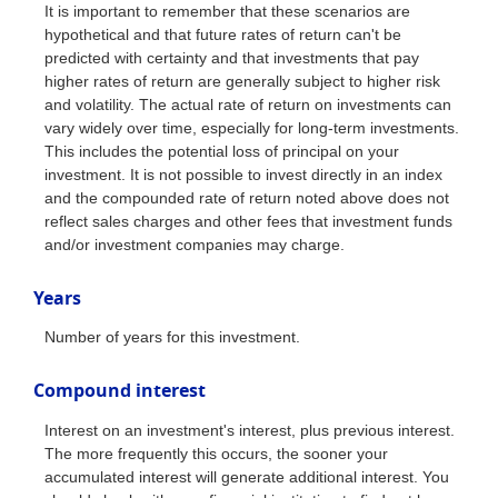
It is important to remember that these scenarios are
hypothetical and that future rates of return can't be
predicted with certainty and that investments that pay
higher rates of return are generally subject to higher risk
and volatility. The actual rate of return on investments can
vary widely over time, especially for long-term investments.
This includes the potential loss of principal on your
investment. It is not possible to invest directly in an index
and the compounded rate of return noted above does not
reflect sales charges and other fees that investment funds
and/or investment companies may charge.
Years
Number of years for this investment.
Compound interest
Interest on an investment's interest, plus previous interest.
The more frequently this occurs, the sooner your
accumulated interest will generate additional interest. You