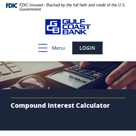
Skip
Documents
FDIC-Insured - Backed by the full faith and credit of the U.S.
Navigation
in
Government
Portable
Document
Format
(PDF)
require
Toggle
Menu
LOGIN
Adobe
navigation
Acrobat
Reader
5.0
or
higher
to
view,download
Adobe®
Compound Interest Calculator
Acrobat
Reader.