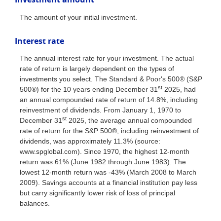
The amount of your initial investment.
Interest rate
The annual interest rate for your investment. The actual
rate of return is largely dependent on the types of
investments you select. The Standard & Poor's 500® (S&P
st
500®) for the 10 years ending December 31
2025, had
an annual compounded rate of return of 14.8%, including
reinvestment of dividends. From January 1, 1970 to
st
December 31
2025, the average annual compounded
rate of return for the S&P 500®, including reinvestment of
dividends, was approximately 11.3% (source:
www.spglobal.com). Since 1970, the highest 12-month
return was 61% (June 1982 through June 1983). The
lowest 12-month return was -43% (March 2008 to March
2009). Savings accounts at a financial institution pay less
but carry significantly lower risk of loss of principal
balances.