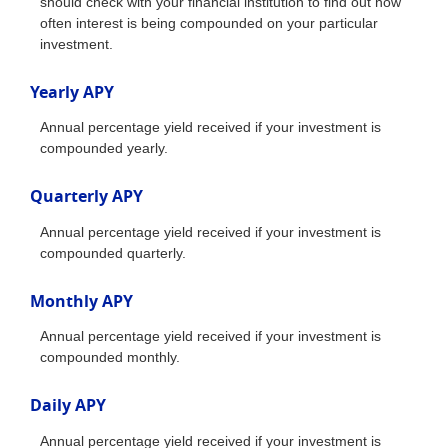
should check with your financial institution to find out how
often interest is being compounded on your particular
investment.
Yearly APY
Annual percentage yield received if your investment is
compounded yearly.
Quarterly APY
Annual percentage yield received if your investment is
compounded quarterly.
Monthly APY
Annual percentage yield received if your investment is
compounded monthly.
Daily APY
Annual percentage yield received if your investment is