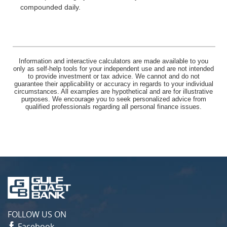
compounded daily.
Information and interactive calculators are made available to you
only as self-help tools for your independent use and are not intended
to provide investment or tax advice. We cannot and do not
guarantee their applicability or accuracy in regards to your individual
circumstances. All examples are hypothetical and are for illustrative
purposes. We encourage you to seek personalized advice from
qualified professionals regarding all personal finance issues.
Gulf
Coast
Bank
FOLLOW US ON
Facebook