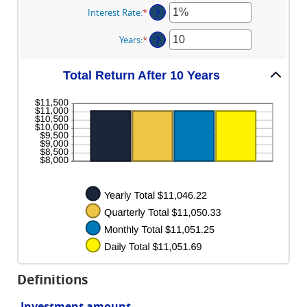
amount
Interest Rate
:
*
Enter
?
between
an
$0
amount
Years
:
*
Enter
?
and
between
an
$10,000,000
0%
amount
and
Total Return After 10 Years
between
20%
1
and
50
Definitions
Investment amount