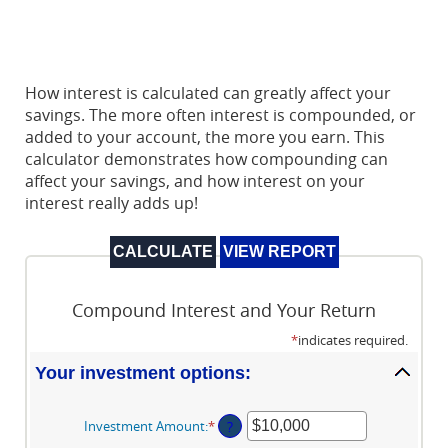
How interest is calculated can greatly affect your
savings. The more often interest is compounded, or
added to your account, the more you earn. This
calculator demonstrates how compounding can
affect your savings, and how interest on your
interest really adds up!
Compound Interest and Your Return
*
indicates required.
Your investment options:
Investment Amount
:
*
Enter
?
an