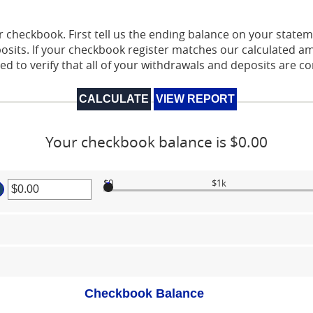
 checkbook. First tell us the ending balance on your stateme
sits. If your checkbook register matches our calculated a
ed to verify that all of your withdrawals and deposits are c
Your checkbook balance is $0.00
$0
$1k
er
ount
tween
00
d
000,000.00
Checkbook Balance