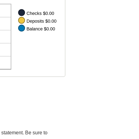
 statement. Be sure to