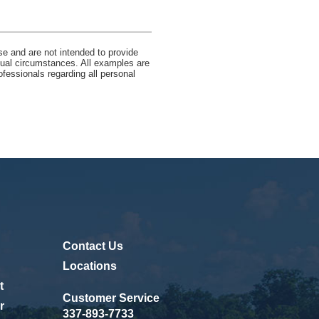
se and are not intended to provide
idual circumstances. All examples are
ofessionals regarding all personal
Contact Us
ew Window)
Locations
t
Customer Service
r
337-893-7733