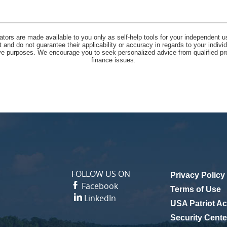
lators are made available to you only as self-help tools for your independent u
and do not guarantee their applicability or accuracy in regards to your indiv
tive purposes. We encourage you to seek personalized advice from qualified pr
finance issues.
FOLLOW US ON
Privacy Policy
Facebook
(Opens in a n
Terms of Use
LinkedIn
USA Patriot Ac
Security Cente