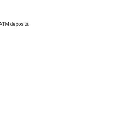
 ATM deposits.