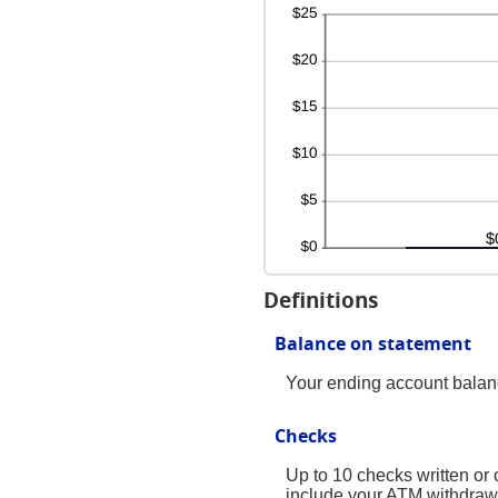
Definitions
Balance on statement
Your ending account balanc
Checks
Up to 10 checks written or
include your ATM withdraw