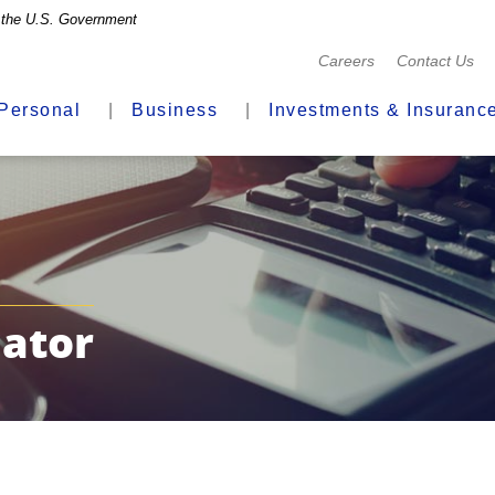
of the U.S. Government
(Opens
Careers
Contact Us
in
a
Personal
Business
Investments & Insuranc
new
Window)
ator