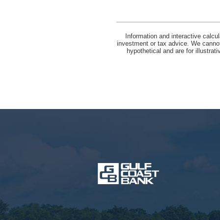
Information and interactive calcu
investment or tax advice. We cannot 
hypothetical and are for illustra
Gulf
Coast
Bank