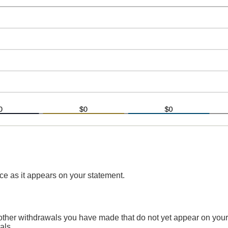
e as it appears on your statement.
 other withdrawals you have made that do not yet appear on your
als.