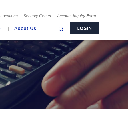
Locations
Security Center
Account Inquiry Form
LOGIN
e
About Us