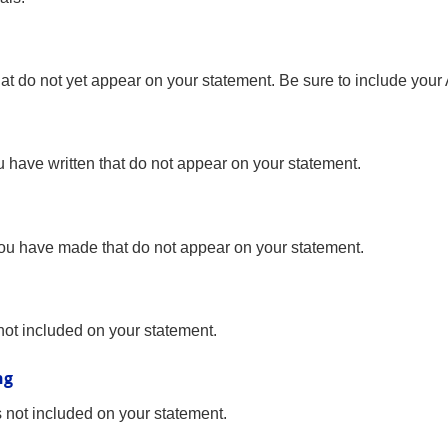
hat do not yet appear on your statement. Be sure to include your
ou have written that do not appear on your statement.
 you have made that do not appear on your statement.
not included on your statement.
ng
s not included on your statement.