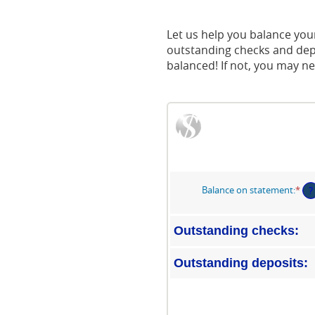
Acrobat
Reader.
Let us help you balance your
outstanding checks and depo
balanced! If not, you may ne
Balance on statement
:
*
Ent
?
an
am
be
Outstanding checks:
$0.
an
Outstanding deposits:
$1,