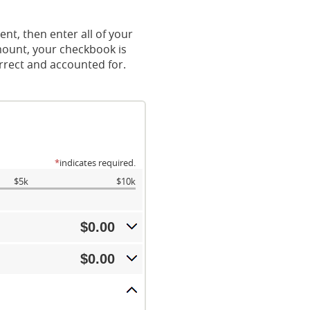
nt, then enter all of your
mount, your checkbook is
orrect and accounted for.
*
indicates required.
$5k
$10k
$0.00
$0.00