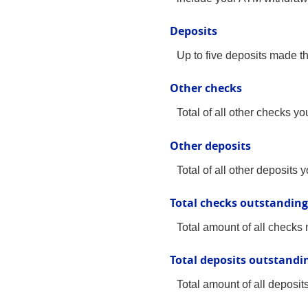
Deposits
Up to five deposits made t
Other checks
Total of all other checks y
Other deposits
Total of all other deposits
Total checks outstanding
Total amount of all checks 
Total deposits outstandi
Total amount of all deposit